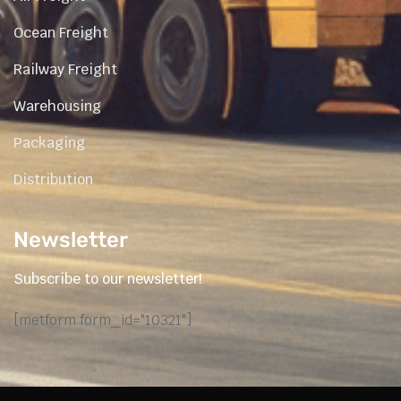
Ocean Freight
Railway Freight
Warehousing
Packaging
Distribution
Newsletter
Subscribe to our newsletter!
[metform form_id="10321"]