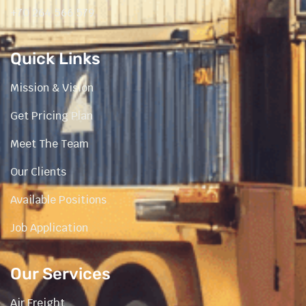
+70 264 566 579
Quick Links
Mission & Vision
Get Pricing Plan
Meet The Team
Our Clients
Available Positions
Job Application
Our Services
Air Freight