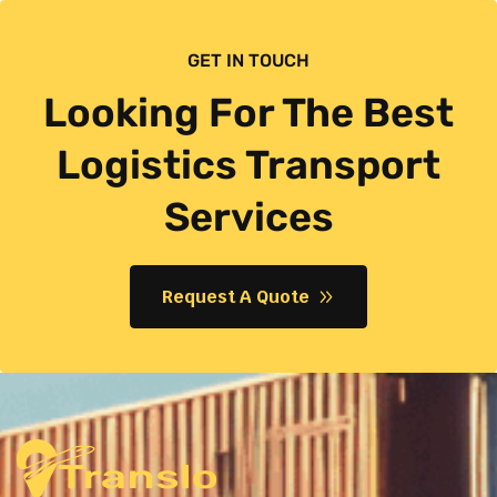
GET IN TOUCH
Looking For The Best
Logistics Transport
Services
Request A Quote