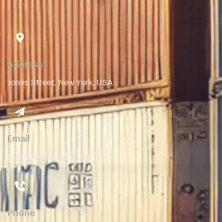
Address
Jones Street, New York, USA
Email
Support@example.com
Phone