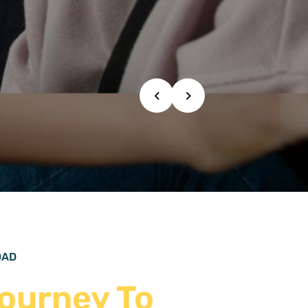
IDENTLY
OAD
ourney To