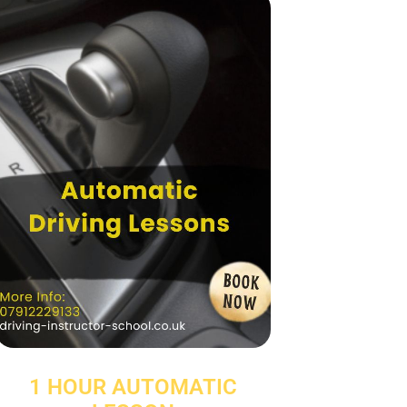
1 HOUR AUTOMATIC