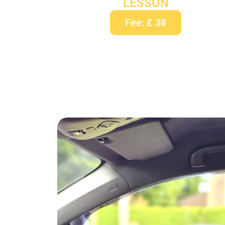
LESSON
Fee: £ 38