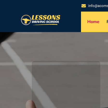
info@acorn
Home
DRIVE CONFI
Perso