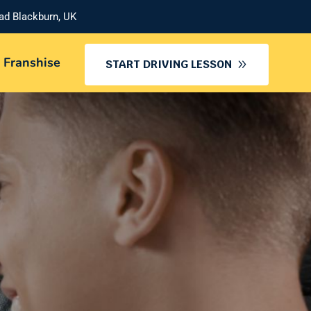
oad Blackburn, UK
 Franshise
START DRIVING LESSON