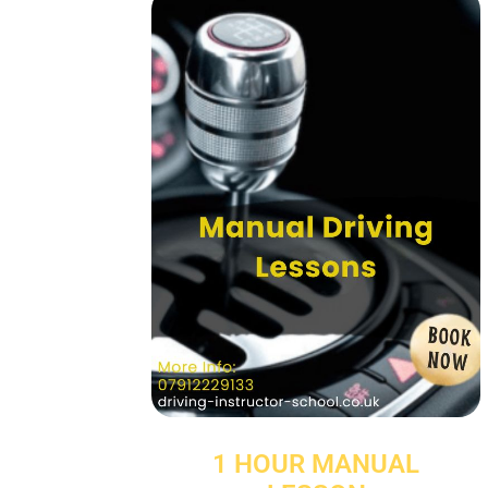
1 HOUR MANUAL