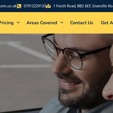
som.co.uk
07912229133
1 Fecitt Road, BB2 6EF, Granville R
Pricing
Areas Covered
Contact Us
Get A
DENTLY
nalized