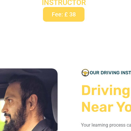
INSTRUCTOR
Fee: £ 38
OUR DRIVING IN
Driving
Near Y
Your learning process c