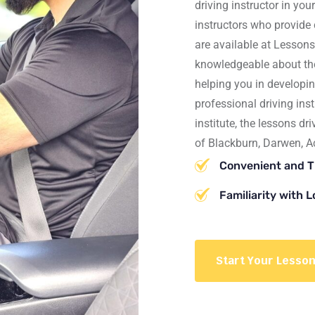
driving instructor
in you
instructors who provide
are available at
Lessons
knowledgeable about the 
helping you in developin
professional driving inst
institute, the lessons dr
of
Blackburn, Darwen, A
Convenient and 
Familiarity with 
Start Your Lesso