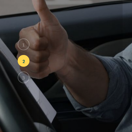
Lesso
Every
At Lessons Driving School, 
learning style and pace. F
maneuvers.
START LESSON