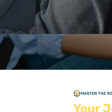
E CONF
MASTER THE R
Your J