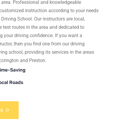
r area. Professional and knowledgeable
 customized instruction according to your needs
 Driving School
. Our instructors are local,
test routes in the area and dedicated to
g your driving confidence. If you want a
ructor, then you find one from our driving
iving school, providing its services in the areas
ccrington
and
Preston.
Time-Saving
Local Roads
ns