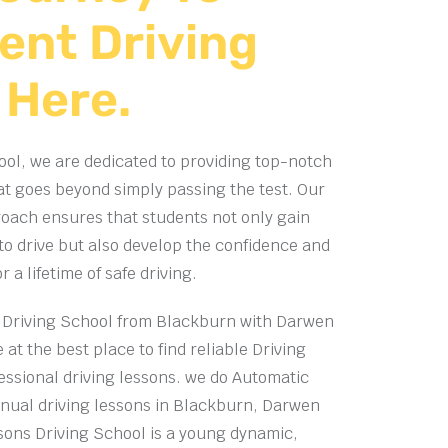
ent Driving
 Here.
ol, we are dedicated to providing top-notch
at goes beyond simply passing the test. Our
ach ensures that students not only gain
 to drive but also develop the confidence and
a lifetime of safe driving.
Driving School from Blackburn with Darwen
 at the best place to find reliable Driving
essional driving lessons. we do
Automatic
ual driving lessons in Blackburn, Darwen
sons Driving School is a young dynamic,