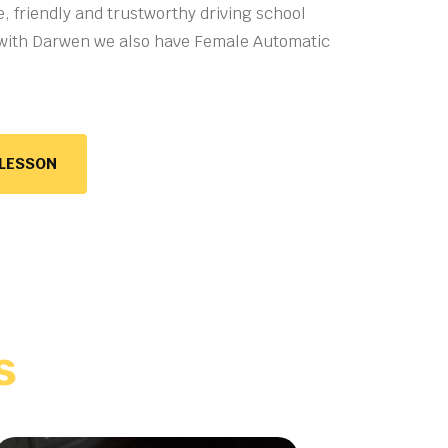
e, friendly and trustworthy driving school
with Darwen we also have
Female Automatic
 LESSON
s