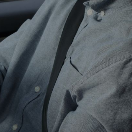
ns
for
 Driver
we tailor our lessons to fit your
rom vehicle basics to advanced