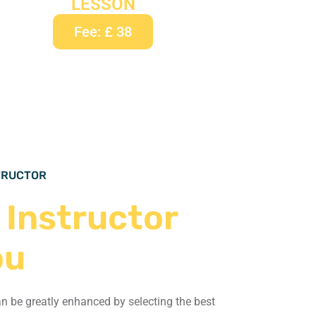
LESSON
Fee: £ 38
STRUCTOR
 Instructor
ou
an be greatly enhanced by selecting the
best