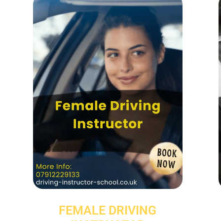
FEMALE DRIVING