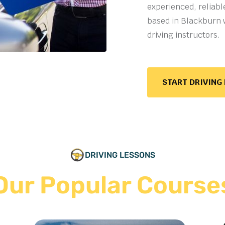
experienced, reliabl
based in Blackburn 
driving instructors
.
START DRIVING
DRIVING LESSONS
Our Popular Course