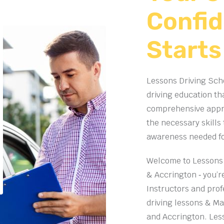
Confid
Starts
Lessons Driving Scho
driving education th
comprehensive appro
the necessary skills
awareness needed for 
Welcome to Lessons 
& Accrington ‐ you’re
Instructors and prof
driving lessons
& Man
and Accrington. Les