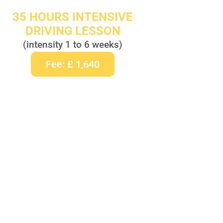
35 HOURS INTENSIVE
DRIVING LESSON
(intensity 1 to 6 weeks)
Fee: £ 1,640