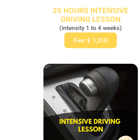
25 HOURS INTENSIVE
DRIVING LESSON
(intensity 1 to 4 weeks)
Fee: £ 1,310