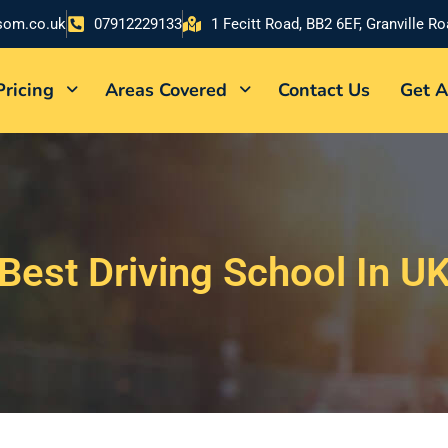
som.co.uk
07912229133
1 Fecitt Road, BB2 6EF, Granville R
Pricing
Areas Covered
Contact Us
Get A
Best Driving School In U