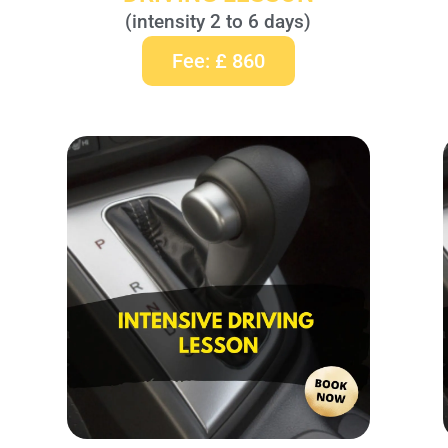
(intensity 2 to 6 days)
Fee: £ 860