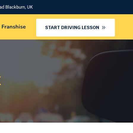
oad Blackburn, UK
 Franshise
START DRIVING LESSON
K