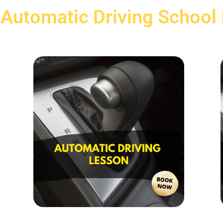
 Automatic Driving School 