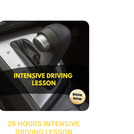
20 HOURS INTENSIVE
DRIVING LESSON