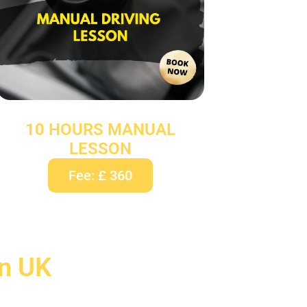
10 HOURS MANUAL
LESSON
Fee: £ 360
In UK