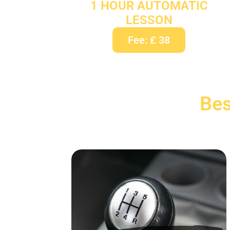
1 HOUR AUTOMATIC
LESSON
Fee: £ 38
Bes