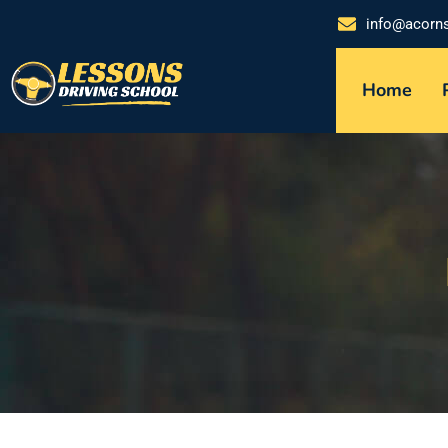
info@acorn
Home