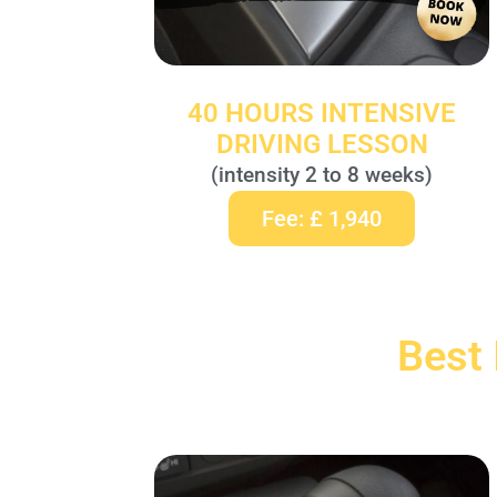
40 HOURS INTENSIVE
DRIVING LESSON
(intensity 2 to 8 weeks)
Fee: £ 1,940
Best 