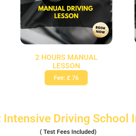
2 HOURS MANUAL
LESSON
Fee: £ 76
 Intensive Driving School 
( Test Fees Included)