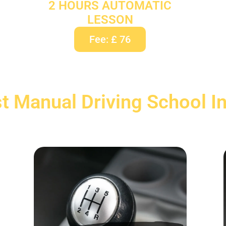
2 HOURS AUTOMATIC
LESSON
Fee: £ 76
t Manual Driving School I