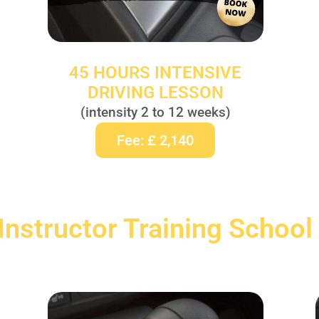
45 HOURS INTENSIVE
DRIVING LESSON
(intensity 2 to 12 weeks)
Fee: £ 2,140
Instructor Training School