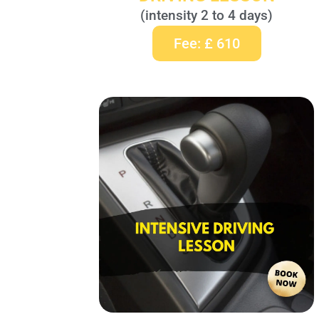
(intensity 2 to 4 days)
Fee: £ 610