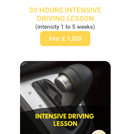
30 HOURS INTENSIVE
DRIVING LESSON
(intensity 1 to 5 weeks)
Fee: £ 1,520