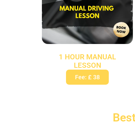
1 HOUR MANUAL
LESSON
Fee: £ 38
Best