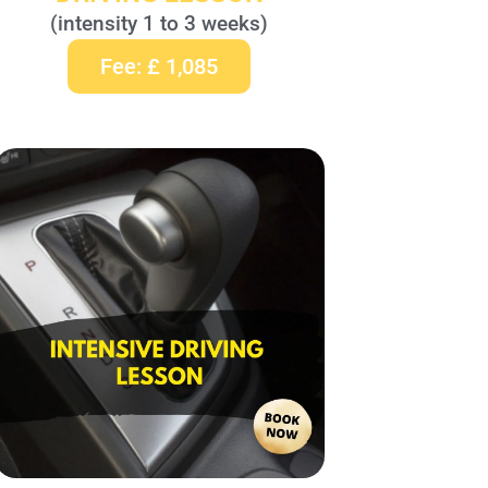
(intensity 1 to 3 weeks)
Fee: £ 1,085