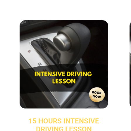
15 HOURS INTENSIVE
DRIVING LESSON