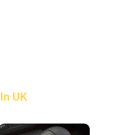
 In UK