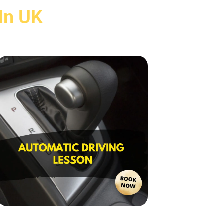
In UK