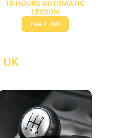
10 HOURS AUTOMATIC
LESSON
Fee: £ 360
n UK