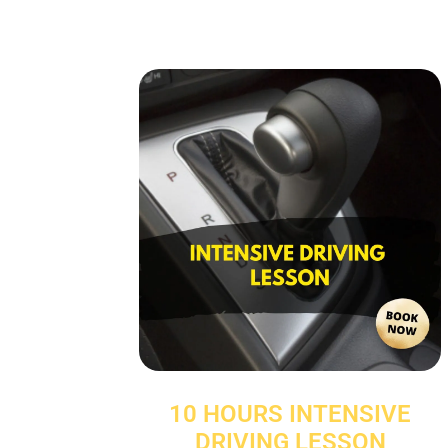
10 HOURS INTENSIVE
DRIVING LESSON