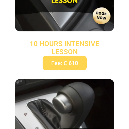
10 HOURS INTENSIVE
LESSON
Fee: £ 610