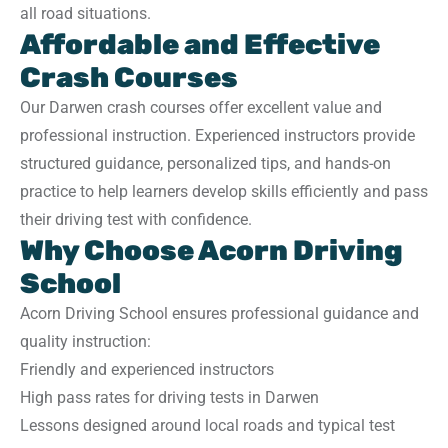
all road situations.
Affordable and Effective
Crash Courses
Our Darwen crash courses offer excellent value and
professional instruction. Experienced instructors provide
structured guidance, personalized tips, and hands-on
practice to help learners develop skills efficiently and pass
their driving test with confidence.
Why Choose Acorn Driving
School
Acorn Driving School ensures professional guidance and
quality instruction:
Friendly and experienced instructors
High pass rates for driving tests in Darwen
Lessons designed around local roads and typical test