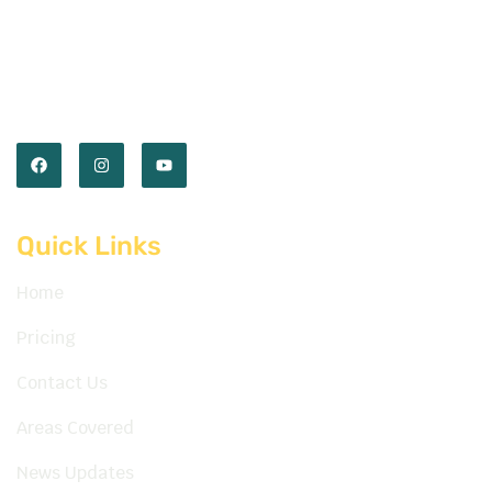
Empower you with the skills and confidence to
master the road. Our expert instructors and
comprehensive lessons prepare you for every
journey ahead.
Quick Links
Home
Pricing
Contact Us
Areas Covered
News Updates