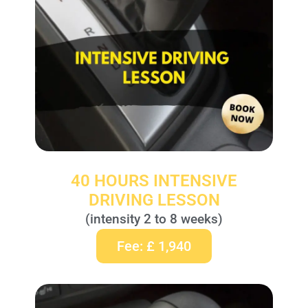
40 HOURS INTENSIVE
DRIVING LESSON
(intensity 2 to 8 weeks)
Fee: £ 1,940