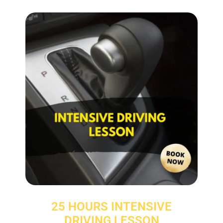
25 HOURS INTENSIVE
DRIVING LESSON