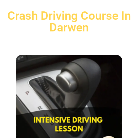
Crash Driving Course In
Darwen