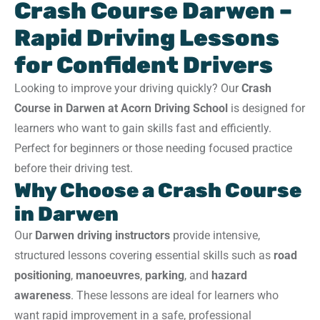
Crash Course Darwen –
Rapid Driving Lessons
for Confident Drivers
Looking to improve your driving quickly? Our
Crash
Course in Darwen at Acorn Driving School
is designed for
learners who want to gain skills fast and efficiently.
Perfect for beginners or those needing focused practice
before their driving test.
Why Choose a Crash Course
in Darwen
Our
Darwen driving instructors
provide intensive,
structured lessons covering essential skills such as
road
positioning
,
manoeuvres
,
parking
, and
hazard
awareness
. These lessons are ideal for learners who
want rapid improvement in a safe, professional