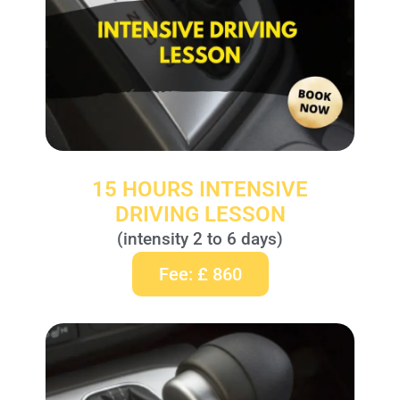
15 HOURS INTENSIVE
DRIVING LESSON
(intensity 2 to 6 days)
Fee: £ 860