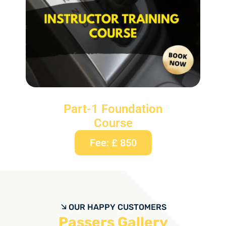
Part-1 Foundation
Course
Fee: £ 850
OUR HAPPY CUSTOMERS
Passers Gallery