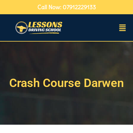
Call Now: 07912229133
Crash Course Darwen