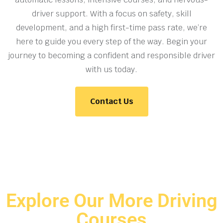
driver support. With a focus on safety, skill
development, and a high first-time pass rate, we’re
here to guide you every step of the way. Begin your
journey to becoming a confident and responsible driver
with us today.
Contact Us
Explore Our More Driving
Courses