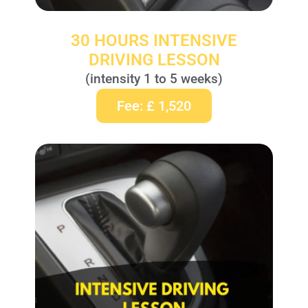
30 HOURS INTENSIVE
DRIVING LESSON
(intensity 1 to 5 weeks)
Fee: £ 1,520