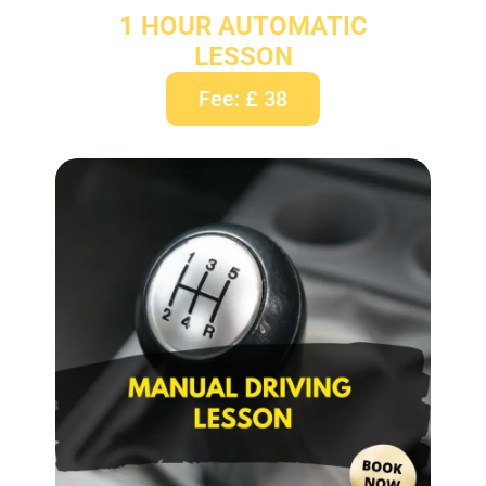
1 HOUR AUTOMATIC
LESSON
Fee: £ 38