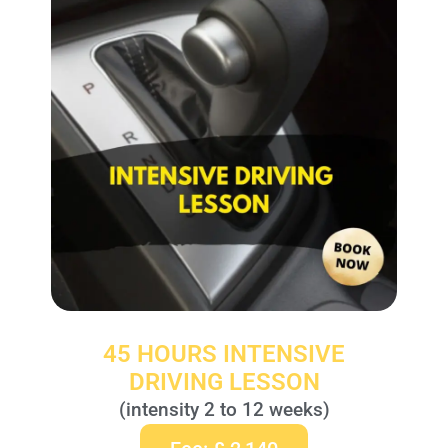
45 HOURS INTENSIVE
DRIVING LESSON
(intensity 2 to 12 weeks)