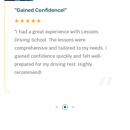
"Gained Confidence!"
"I had a great experience with Lessons
Driving School. The lessons were
comprehensive and tailored to my needs. I
gained confidence quickly and felt well-
prepared for my driving test. Highly
recommend!