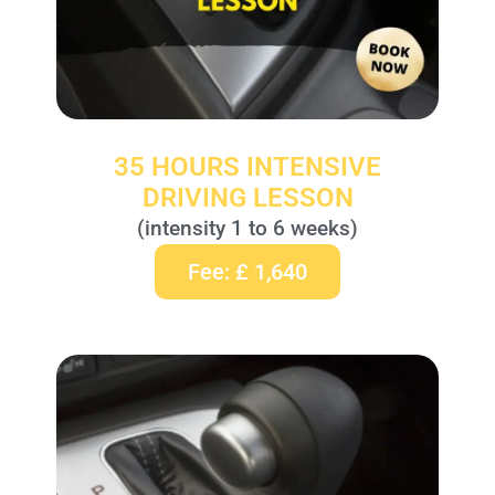
35 HOURS INTENSIVE
DRIVING LESSON
(intensity 1 to 6 weeks)
Fee: £ 1,640