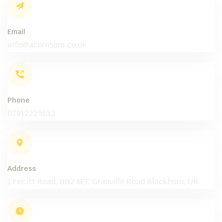
Email
info@acornsom.co.uk
Phone
07912229133
Address
1 Fecitt Road, BB2 6EF, Granville Road Blackburn, UK