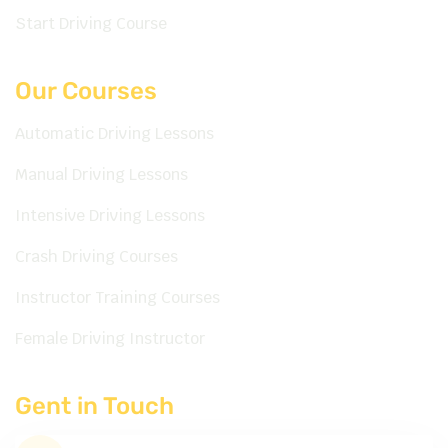
Start Driving Course
Our Courses
Automatic Driving Lessons
Manual Driving Lessons
Intensive Driving Lessons
Crash Driving Courses
Instructor Training Courses
Female Driving Instructor
Gent in Touch