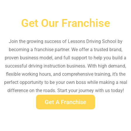
Get Our Franchise
Join the growing success of Lessons Driving School by
becoming a franchise partner. We offer a trusted brand,
proven business model, and full support to help you build a
successful driving instruction business. With high demand,
flexible working hours, and comprehensive training, it’s the
perfect opportunity to be your own boss while making a real
difference on the roads. Start your journey with us today!
Get A Franchise