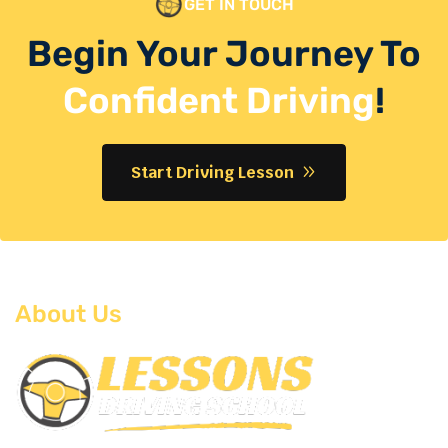
GET IN TOUCH
Begin Your Journey To
Confident Driving
!
Start Driving Lesson
About Us