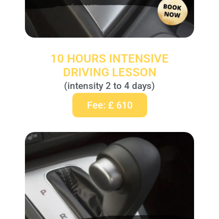
10 HOURS INTENSIVE
DRIVING LESSON
(intensity 2 to 4 days)
Fee: £ 610