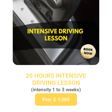
20 HOURS INTENSIVE
DRIVING LESSON
(intensity 1 to 3 weeks)
Fee: £ 1,085