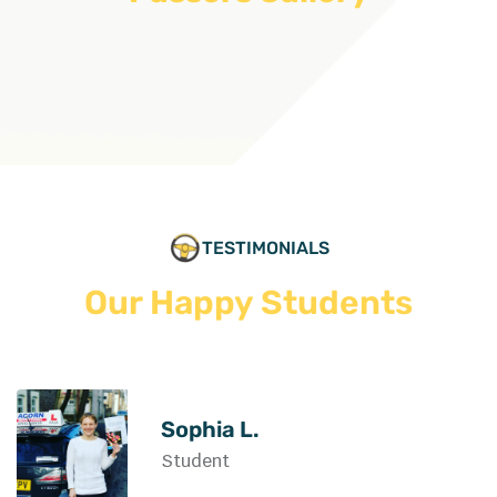
TESTIMONIALS
Our Happy Students
Sophia L.
Student