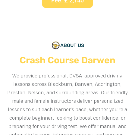
Fee: £ 2,140
ABOUT US
Crash Course Darwen
We provide professional, DVSA-approved driving
lessons across Blackburn, Darwen, Accrington,
Preston, Nelson, and surrounding areas. Our friendly
male and female instructors deliver personalized
lessons to suit each learner’s pace, whether you’re a
complete beginner, looking to boost confidence, or
preparing for your driving test. We offer manual and
automatic lessons, intensive courses, and nervous-