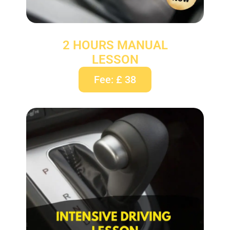
2 HOURS MANUAL
LESSON
Fee: £ 38