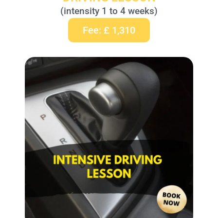
(intensity 1 to 4 weeks)
Fee: £ 1,310