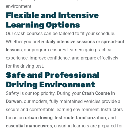
environment.
Flexible and Intensive
Learning Options
Our crash courses can be tailored to fit your schedule.
Whether you prefer
daily intensive sessions
or
spread-out
lessons
, our program ensures learners gain practical
experience, improve confidence, and prepare effectively
for the driving test.
Safe and Professional
Driving Environment
Safety is our top priority. During your
Crash Course in
Darwen
, our modern, fully maintained vehicles provide a
secure and comfortable learning environment. Instructors
focus on
urban driving
,
test route familiarization
, and
essential manoeuvres
, ensuring learners are prepared for