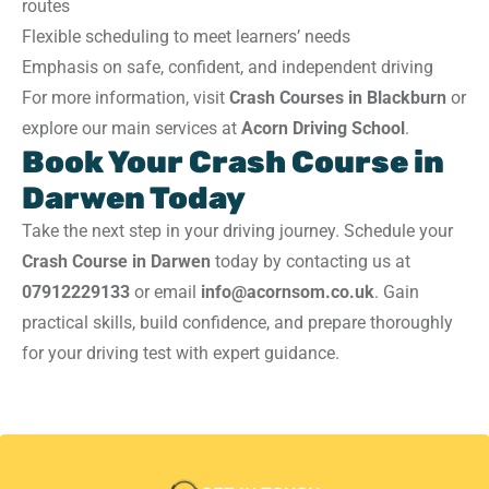
routes
Flexible scheduling to meet learners’ needs
Emphasis on safe, confident, and independent driving
For more information, visit
Crash Courses in Blackburn
or
explore our main services at
Acorn Driving School
.
Book Your Crash Course in
Darwen Today
Take the next step in your driving journey. Schedule your
Crash Course in Darwen
today by contacting us at
07912229133
or email
info@acornsom.co.uk
. Gain
practical skills, build confidence, and prepare thoroughly
for your driving test with expert guidance.