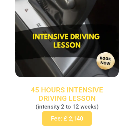
45 HOURS INTENSIVE
DRIVING LESSON
(intensity 2 to 12 weeks)
Fee: £ 2,140