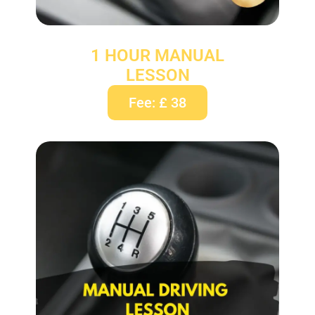
1 HOUR MANUAL
LESSON
Fee: £ 38