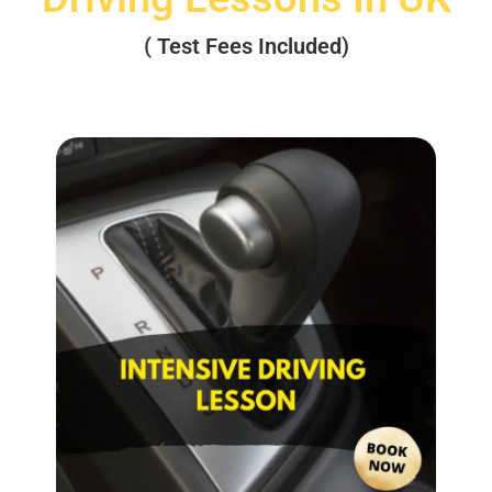
( Test Fees Included)