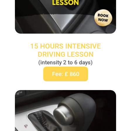
15 HOURS INTENSIVE
DRIVING LESSON
(intensity 2 to 6 days)
Fee: £ 860