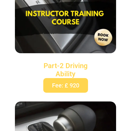
Part-2 Driving
Ability
Fee: £ 920