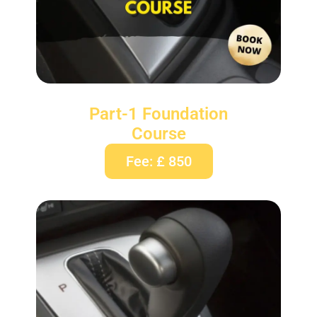
Part-1 Foundation
Course
Fee: £ 850