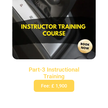
Part-3 Instructional
Training
Fee: £ 1,900