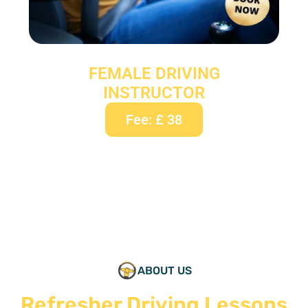
FEMALE DRIVING
INSTRUCTOR
Fee: £ 38
ABOUT US
Refresher Driving Lessons