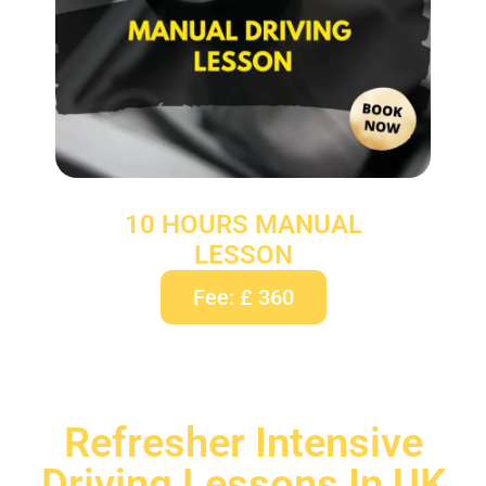
10 HOURS MANUAL
LESSON
Fee: £ 360
Refresher Intensive
Driving Lessons In UK