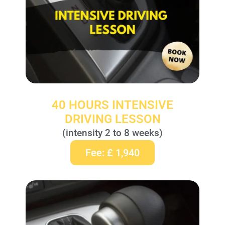
40 HOURS INTENSIVE
DRIVING LESSON
(intensity 2 to 8 weeks)
Fee: £ 1,940