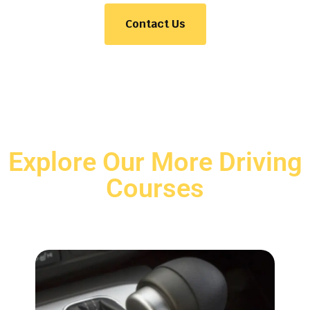
Contact Us
Explore Our More Driving
Courses