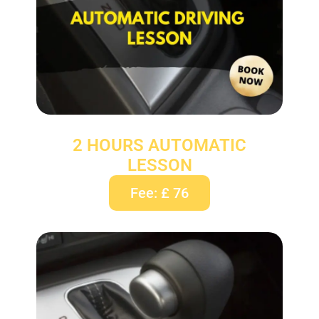
2 HOURS AUTOMATIC
LESSON
Fee: £ 76