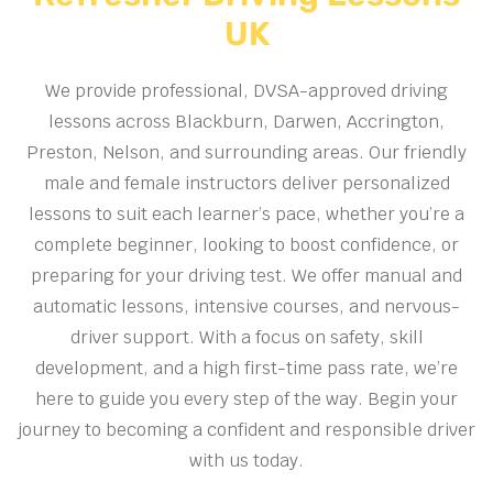
UK
We provide professional, DVSA-approved driving
lessons across Blackburn, Darwen, Accrington,
Preston, Nelson, and surrounding areas. Our friendly
male and female instructors deliver personalized
lessons to suit each learner’s pace, whether you’re a
complete beginner, looking to boost confidence, or
preparing for your driving test. We offer manual and
automatic lessons, intensive courses, and nervous-
driver support. With a focus on safety, skill
development, and a high first-time pass rate, we’re
here to guide you every step of the way. Begin your
journey to becoming a confident and responsible driver
with us today.