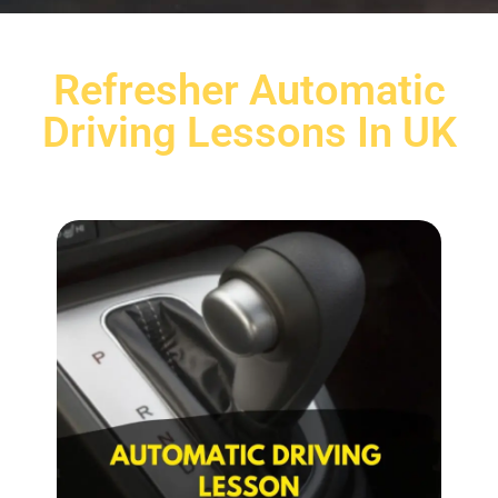
Refresher Automatic
Driving Lessons In UK