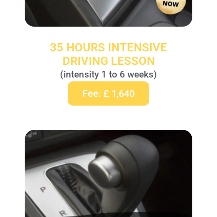
35 HOURS INTENSIVE
DRIVING LESSON
(intensity 1 to 6 weeks)
Fee: £ 1,640