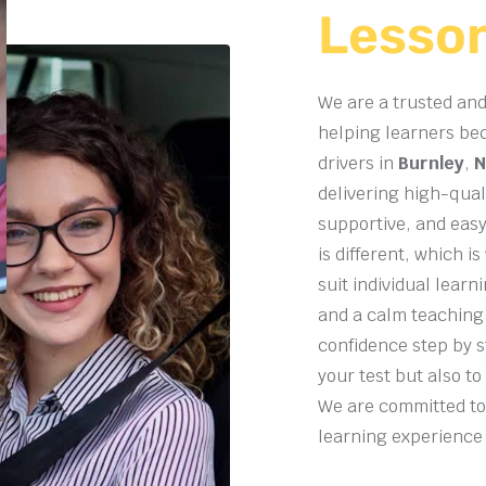
Lesso
We are a trusted and
helping learners be
drivers in
Burnley
,
N
delivering high-quali
supportive, and easy
is different, which i
suit individual lear
and a calm teaching
confidence step by s
your test but also to
We are committed to
learning experience f