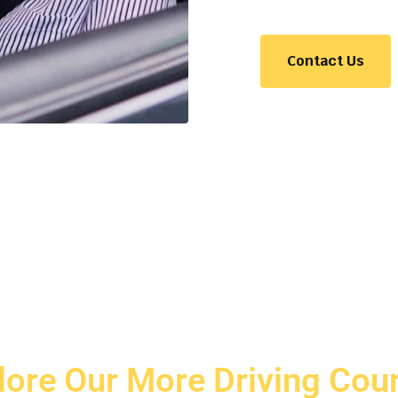
Contact Us
lore Our More Driving Cou