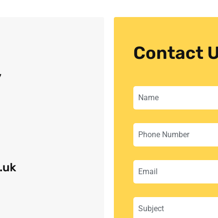
Contact 
y
.uk