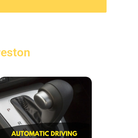
reston