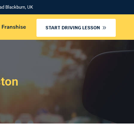
oad Blackburn, UK
 Franshise
START DRIVING LESSON
ston