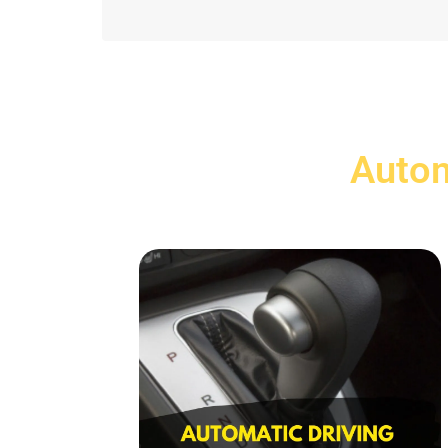
Autom