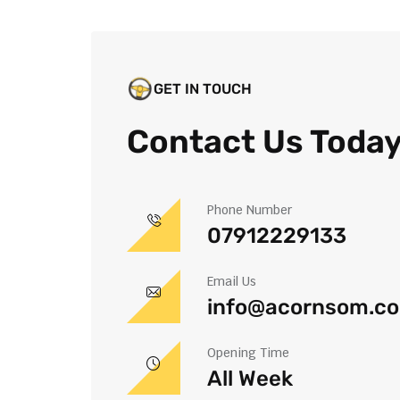
GET IN TOUCH
Contact Us Toda
Phone Number
07912229133
Email Us
info@acornsom.co
Opening Time
All Week