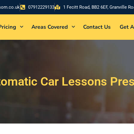
som.co.uk
07912229133
1 Fecitt Road, BB2 6EF, Granville R
Pricing
Areas Covered
Contact Us
Get A
omatic Car Lessons Pre