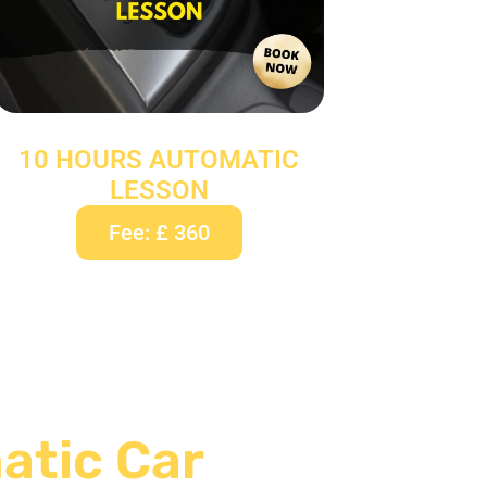
10 HOURS AUTOMATIC
LESSON
Fee: £ 360
atic Car