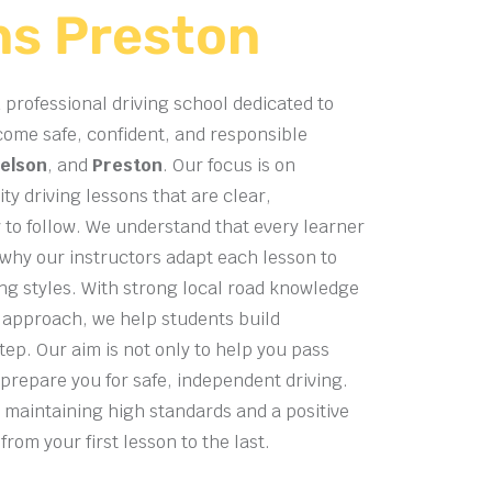
ns Preston
 professional driving school dedicated to
come safe, confident, and responsible
elson
, and
Preston
. Our focus is on
ty driving lessons that are clear,
 to follow. We understand that every learner
s why our instructors adapt each lesson to
ning styles. With strong local road knowledge
 approach, we help students build
tep. Our aim is not only to help you pass
 prepare you for safe, independent driving.
 maintaining high standards and a positive
rom your first lesson to the last.