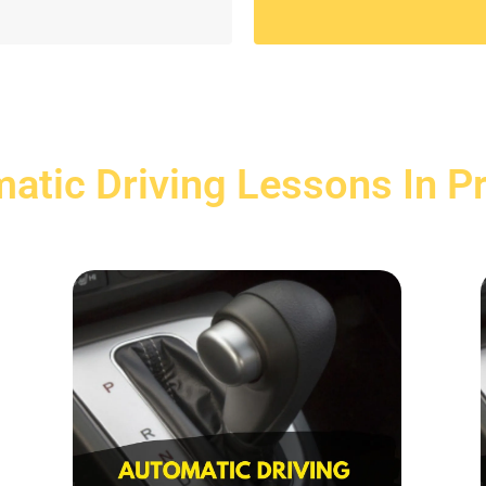
atic Driving Lessons In P