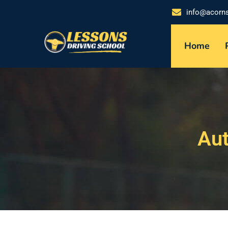
info@acorn
Home
Aut