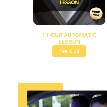
1 HOUR AUTOMATIC
LESSON
Fee: £ 38