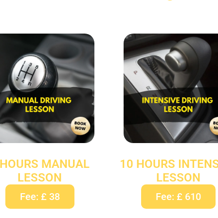
 HOURS MANUAL
10 HOURS INTENS
LESSON
LESSON
Fee: £ 38
Fee: £ 610