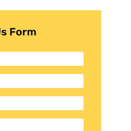
Us Form