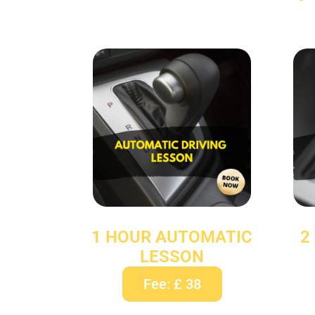
1 HOUR AUTOMATIC
2
LESSON
Fee: £ 38