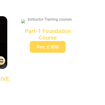
Part-1 Foundation
Course
Fee: £ 850
IVE