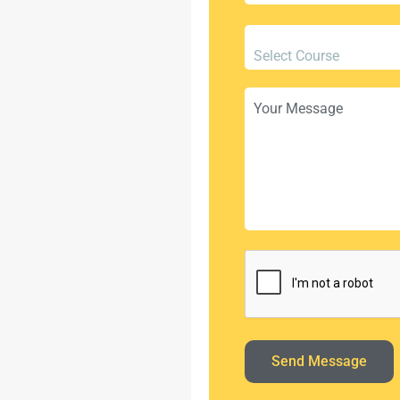
Select Course
Send Message