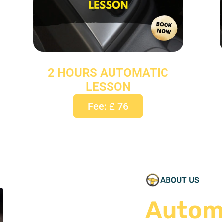
2 HOURS AUTOMATIC
LESSON
Fee: £ 76
ABOUT US
Autom