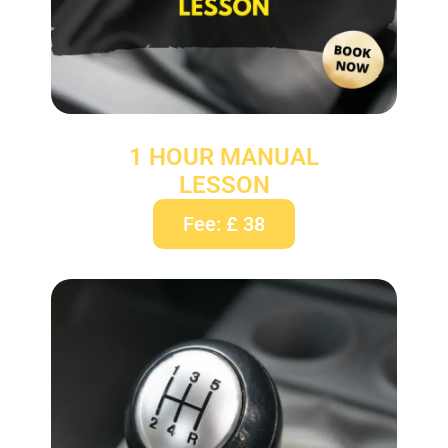
1 HOUR MANUAL
LESSON
Fee: £ 38