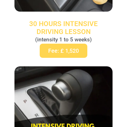
30 HOURS INTENSIVE
DRIVING LESSON
(intensity 1 to 5 weeks)
Fee: £ 1,520