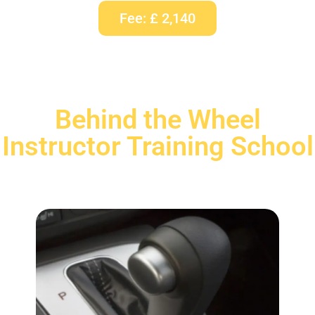
Fee: £ 2,140
Behind the Wheel
Instructor Training School