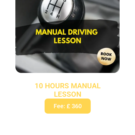
10 HOURS MANUAL
LESSON
Fee: £ 360