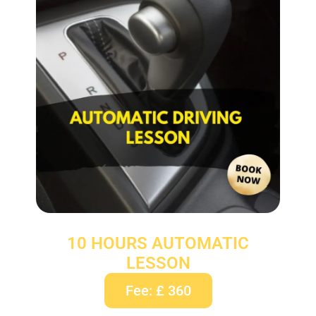
10 HOURS AUTOMATIC
LESSON
Fee: £ 360