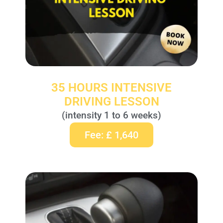
35 HOURS INTENSIVE
DRIVING LESSON
(intensity 1 to 6 weeks)
Fee: £ 1,640