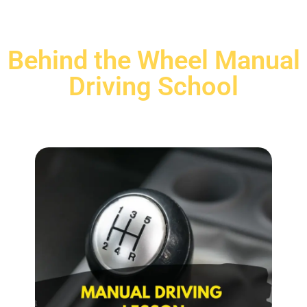
Behind the Wheel Manual
Driving School