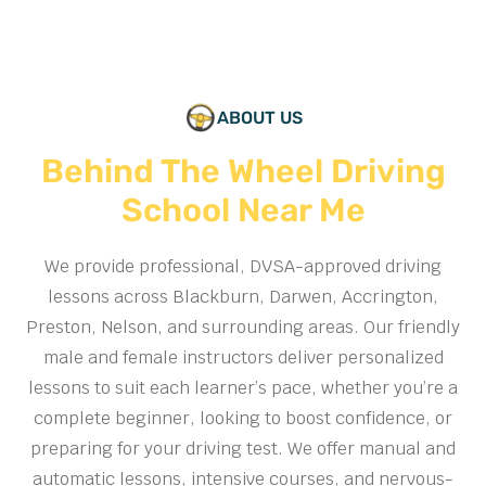
ABOUT US
Behind The Wheel Driving
School Near Me
We provide professional, DVSA-approved driving
lessons across Blackburn, Darwen, Accrington,
Preston, Nelson, and surrounding areas. Our friendly
male and female instructors deliver personalized
lessons to suit each learner’s pace, whether you’re a
complete beginner, looking to boost confidence, or
preparing for your driving test. We offer manual and
automatic lessons, intensive courses, and nervous-