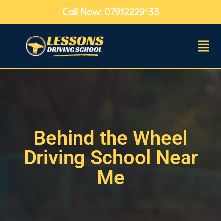
Call Now: 07912229133
Behind the Wheel
Driving School Near
Me