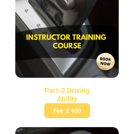
Part-2 Driving
Ability
Fee: £ 920