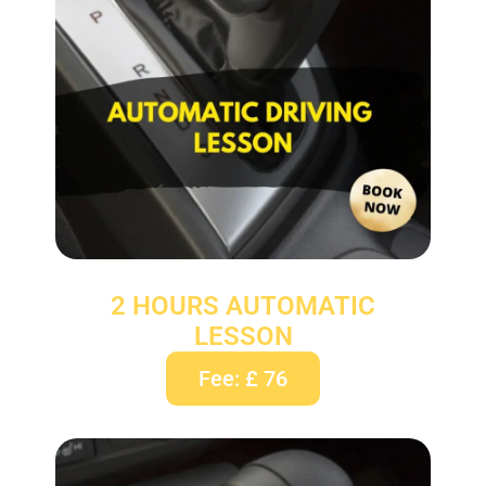
2 HOURS AUTOMATIC
LESSON
Fee: £ 76