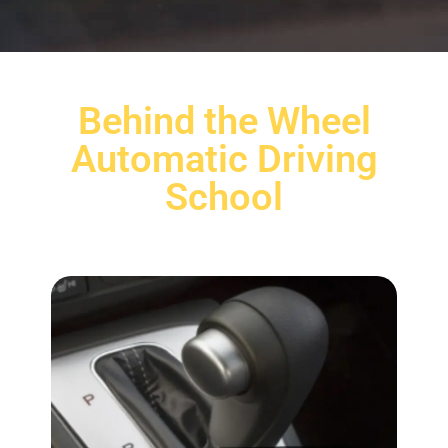
Behind the Wheel
Automatic Driving
School