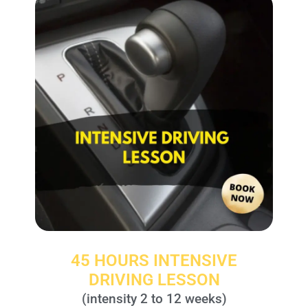
45 HOURS INTENSIVE
DRIVING LESSON
(intensity 2 to 12 weeks)