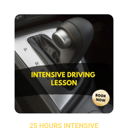
25 HOURS INTENSIVE