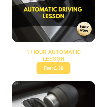
1 HOUR AUTOMATIC
LESSON
Fee: £ 38