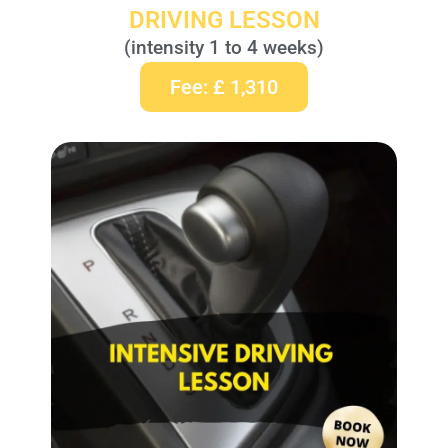
DRIVING LESSON
(intensity 1 to 4 weeks)
Fee: £ 1,310