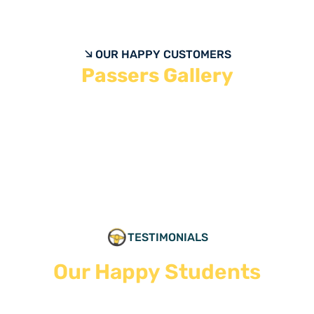
OUR HAPPY CUSTOMERS
Passers Gallery
TESTIMONIALS
Our Happy Students