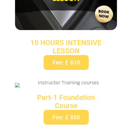
10 HOURS INTENSIVE
LESSON
Fee: £ 610
Part-1 Foundation
Course
Fee: £ 850