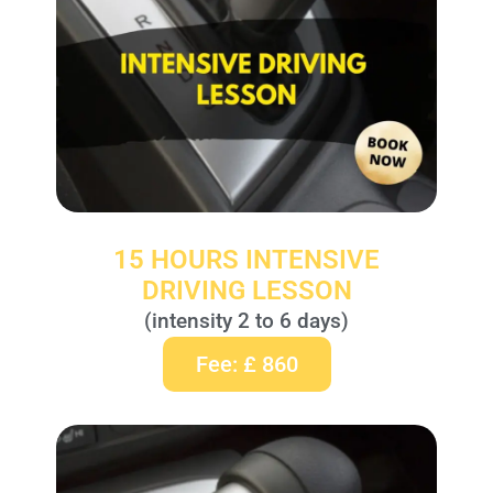
15 HOURS INTENSIVE
DRIVING LESSON
(intensity 2 to 6 days)
Fee: £ 860