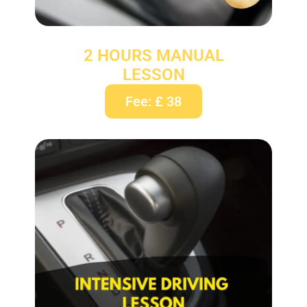
2 HOURS MANUAL
LESSON
Fee: £ 38