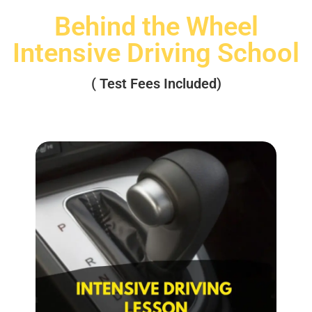
Behind the Wheel
Intensive Driving School
( Test Fees Included)