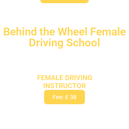
Behind the Wheel Female
Driving School
FEMALE DRIVING
INSTRUCTOR
Fee: £ 38