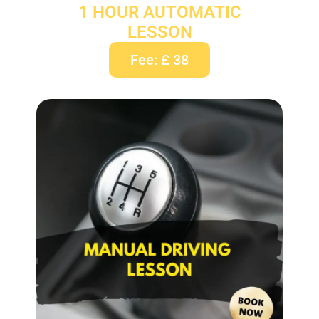
1 HOUR AUTOMATIC
LESSON
Fee: £ 38