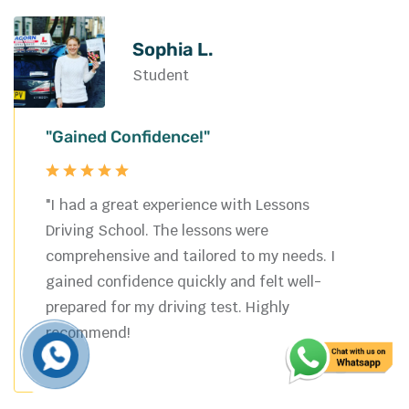
Michael W.
Student
"Passed Easily"
"Choosing Lessons Driving School was the
best decision I made. The instructor was
professional and supportive, making the
learning process smooth and enjoyable. I
now feel confident and safe on the road.