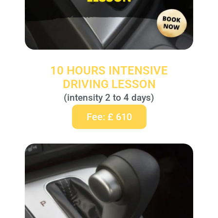
10 HOURS INTENSIVE
DRIVING LESSON
(intensity 2 to 4 days)
Fee: £ 610