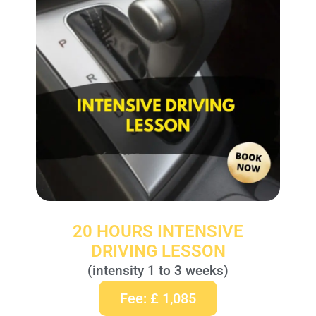
20 HOURS INTENSIVE
DRIVING LESSON
(intensity 1 to 3 weeks)
Fee: £ 1,085