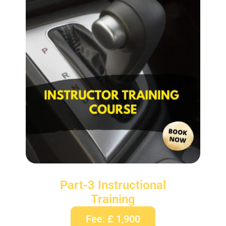
Part-3 Instructional
Training
Fee: £ 1,900