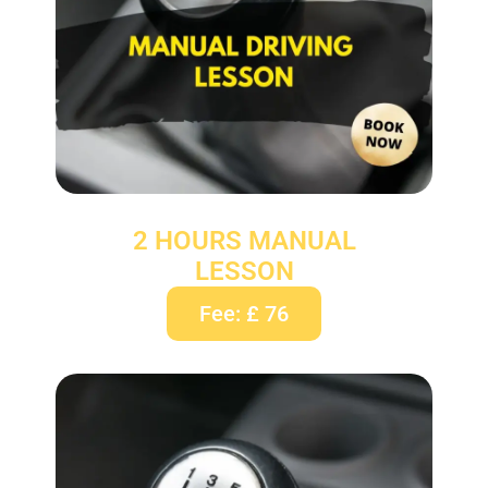
2 HOURS MANUAL
LESSON
Fee: £ 76