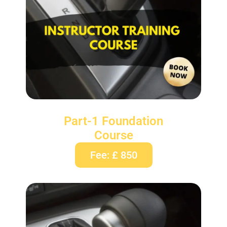
Part-1 Foundation
Course
Fee: £ 850