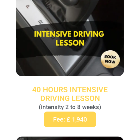
40 HOURS INTENSIVE
DRIVING LESSON
(intensity 2 to 8 weeks)
Fee: £ 1,940