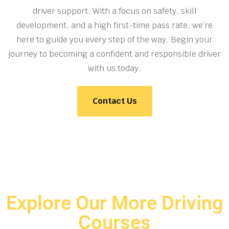
driver support. With a focus on safety, skill
development, and a high first-time pass rate, we’re
here to guide you every step of the way. Begin your
journey to becoming a confident and responsible driver
with us today.
Contact Us
Explore Our More Driving
Courses