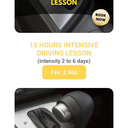
15 HOURS INTENSIVE
DRIVING LESSON
(intensity 2 to 6 days)
Fee: £ 860