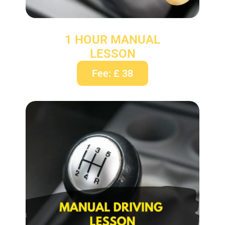
1 HOUR MANUAL
LESSON
Fee: £ 38