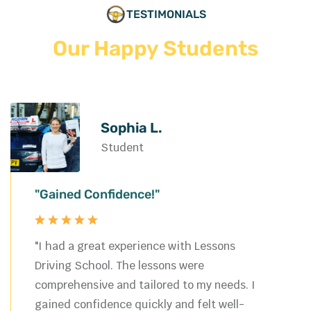
TESTIMONIALS
Our Happy Students
Sophia L.
Student
"Gained Confidence!"
"I had a great experience with Lessons
Driving School. The lessons were
comprehensive and tailored to my needs. I
gained confidence quickly and felt well-