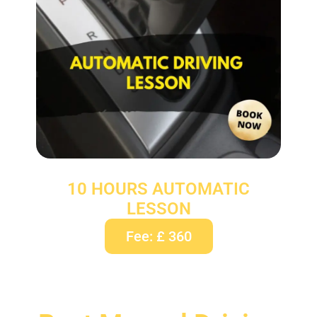
10 HOURS AUTOMATIC
LESSON
Fee: £ 360