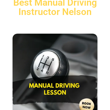
Best Manual Driving
Instructor Nelson