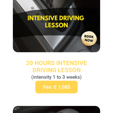
20 HOURS INTENSIVE
DRIVING LESSON
(intensity 1 to 3 weeks)
Fee: £ 1,085