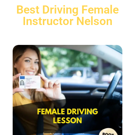
Best Driving Female
Instructor Nelson