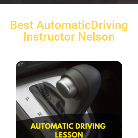
Best AutomaticDriving
Instructor Nelson