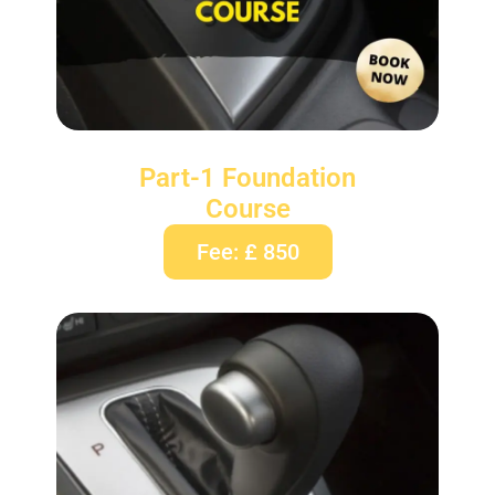
Part-1 Foundation
Course
Fee: £ 850