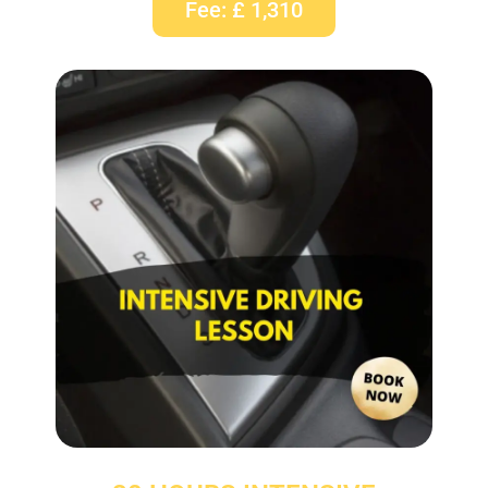
Fee: £ 1,310