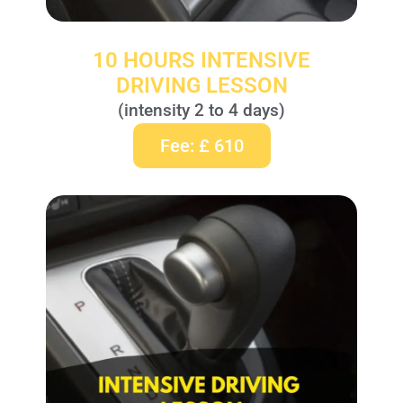
10 HOURS INTENSIVE
DRIVING LESSON
(intensity 2 to 4 days)
Fee: £ 610