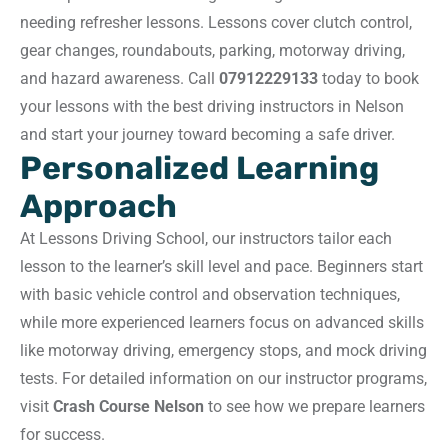
needing refresher lessons. Lessons cover clutch control,
gear changes, roundabouts, parking, motorway driving,
and hazard awareness. Call
07912229133
today to book
your lessons with the best driving instructors in Nelson
and start your journey toward becoming a safe driver.
Personalized Learning
Approach
At Lessons Driving School, our instructors tailor each
lesson to the learner’s skill level and pace. Beginners start
with basic vehicle control and observation techniques,
while more experienced learners focus on advanced skills
like motorway driving, emergency stops, and mock driving
tests. For detailed information on our instructor programs,
visit
Crash Course Nelson
to see how we prepare learners
for success.