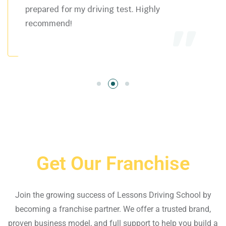
prepared for my driving test. Highly
recommend!
Get Our Franchise
Join the growing success of Lessons Driving School by
becoming a franchise partner. We offer a trusted brand,
proven business model, and full support to help you build a