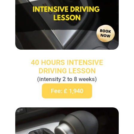
40 HOURS INTENSIVE
DRIVING LESSON
(intensity 2 to 8 weeks)
Fee: £ 1,940