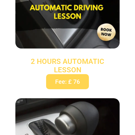
2 HOURS AUTOMATIC
LESSON
Fee: £ 76