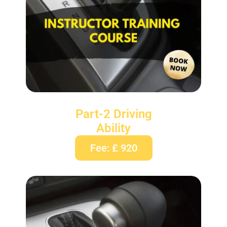
Part-2 Driving
Ability
Fee: £ 920