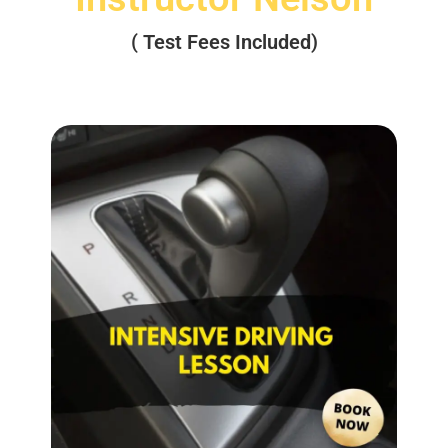
( Test Fees Included)