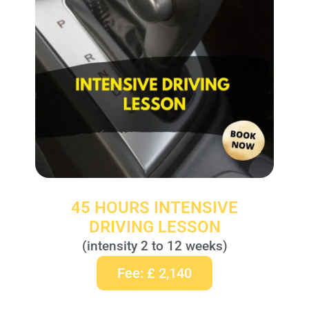
45 HOURS INTENSIVE
DRIVING LESSON
(intensity 2 to 12 weeks)
Fee: £ 2,140