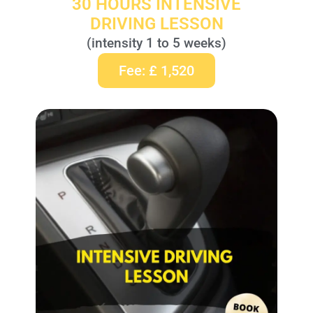
30 HOURS INTENSIVE
DRIVING LESSON
(intensity 1 to 5 weeks)
Fee: £ 1,520