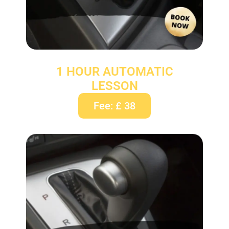
1 HOUR AUTOMATIC
LESSON
Fee: £ 38