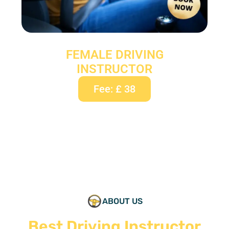
FEMALE DRIVING
INSTRUCTOR
Fee: £ 38
ABOUT US
Best Driving Instructor