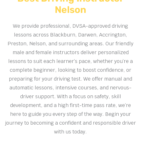
Nelson
We provide professional, DVSA-approved driving
lessons across Blackburn, Darwen, Accrington,
Preston, Nelson, and surrounding areas. Our friendly
male and female instructors deliver personalized
lessons to suit each learner’s pace, whether you’re a
complete beginner, looking to boost confidence, or
preparing for your driving test. We offer manual and
automatic lessons, intensive courses, and nervous-
driver support. With a focus on safety, skill
development, and a high first-time pass rate, we’re
here to guide you every step of the way. Begin your
journey to becoming a confident and responsible driver
with us today.