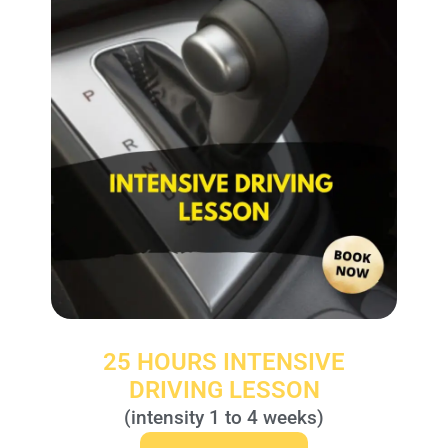
25 HOURS INTENSIVE
DRIVING LESSON
(intensity 1 to 4 weeks)