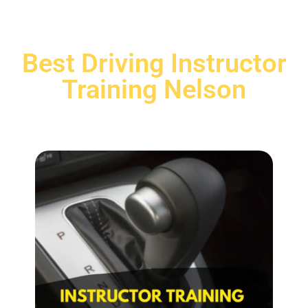
Best Driving Instructor
Training Nelson