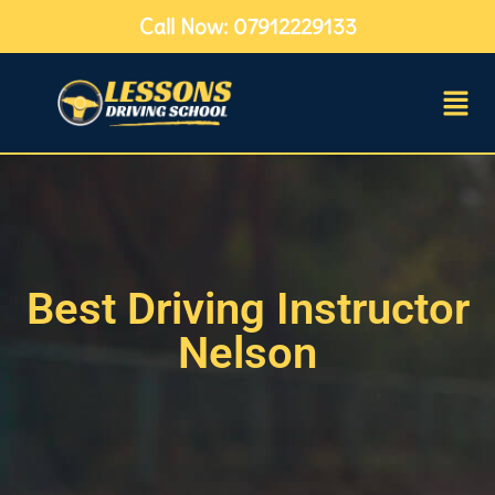
Call Now: 07912229133
Best Driving Instructor
Nelson