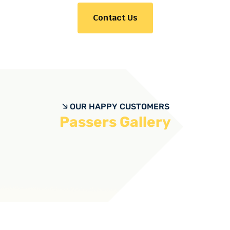
Contact Us
OUR HAPPY CUSTOMERS
Passers Gallery