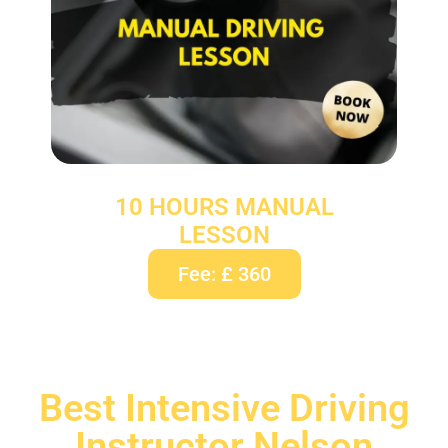
10 HOURS MANUAL
LESSON
Fee: £ 360
Best Intensive Driving
Instructor Nelson