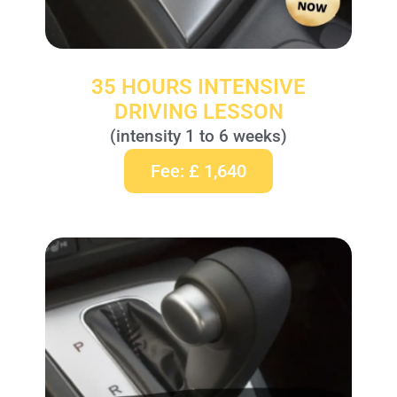
35 HOURS INTENSIVE
DRIVING LESSON
(intensity 1 to 6 weeks)
Fee: £ 1,640