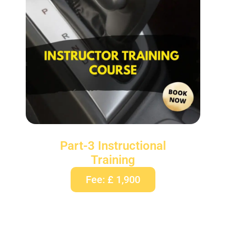
Part-3 Instructional
Training
Fee: £ 1,900