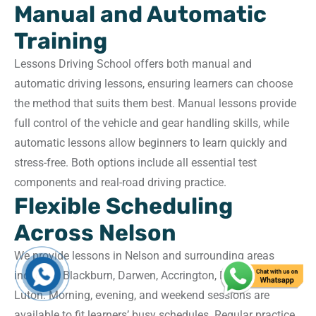
Manual and Automatic
Training
Lessons Driving School offers both manual and
automatic driving lessons, ensuring learners can choose
the method that suits them best. Manual lessons provide
full control of the vehicle and gear handling skills, while
automatic lessons allow beginners to learn quickly and
stress-free. Both options include all essential test
components and real-road driving practice.
Flexible Scheduling
Across Nelson
We provide lessons in Nelson and surrounding areas
including Blackburn, Darwen, Accrington, Preston, and
Luton. Morning, evening, and weekend sessions are
available to fit learners’ busy schedules. Regular practice