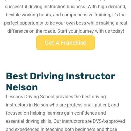
successful driving instruction business. With high demand,
flexible working hours, and comprehensive training, it’s the
perfect opportunity to be your own boss while making a real
difference on the roads. Start your journey with us today!
Get A Franchise
Best Driving Instructor
Nelson
Lessons Driving School provides the best driving
instructors in Nelson who are professional, patient, and
focused on helping learners gain confidence and
essential driving skills. Our instructors are DVSA-approved
and experienced in teaching both beginners and those