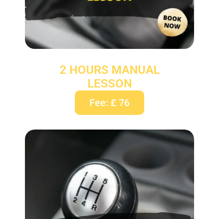
2 HOURS MANUAL
LESSON
Fee: £ 76