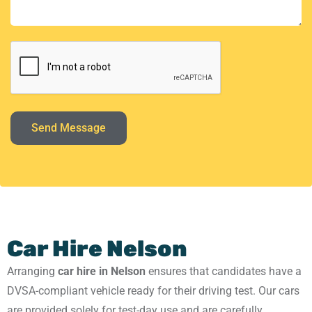
Send Message
Car Hire Nelson
Arranging
car hire in Nelson
ensures that candidates have a
DVSA-compliant vehicle ready for their driving test. Our cars
are provided solely for test-day use and are carefully