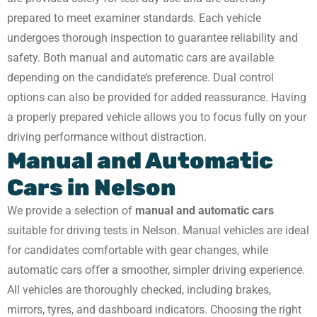
prepared to meet examiner standards. Each vehicle
undergoes thorough inspection to guarantee reliability and
safety. Both manual and automatic cars are available
depending on the candidate’s preference. Dual control
options can also be provided for added reassurance. Having
a properly prepared vehicle allows you to focus fully on your
driving performance without distraction.
Manual and Automatic
Cars in Nelson
We provide a selection of
manual and automatic cars
suitable for driving tests in Nelson. Manual vehicles are ideal
for candidates comfortable with gear changes, while
automatic cars offer a smoother, simpler driving experience.
All vehicles are thoroughly checked, including brakes,
mirrors, tyres, and dashboard indicators. Choosing the right