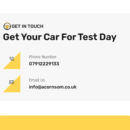
GET IN TOUCH
Get Your Car For Test Day
Phone Number
07912229133
Email Us
info@acornsom.co.uk