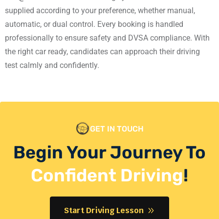
supplied according to your preference, whether manual,
automatic, or dual control. Every booking is handled
professionally to ensure safety and DVSA compliance. With
the right car ready, candidates can approach their driving
test calmly and confidently.
GET IN TOUCH
Begin Your Journey To
Confident Driving
!
Start Driving Lesson