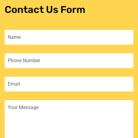
Contact Us Form