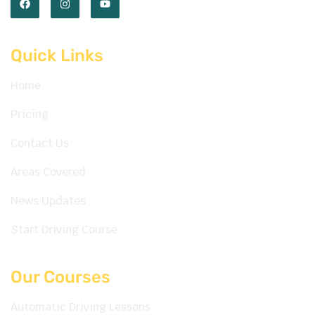
Quick Links
Home
Pricing
Contact Us
Areas Covered
News Updates
Start Driving Course
Our Courses
Automatic Driving Lessons