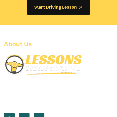
Start Driving Lesson
About Us
Empower you with the skills and confidence to
master the road. Our expert instructors and
comprehensive lessons prepare you for every
journey ahead.