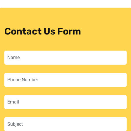
Contact Us Form