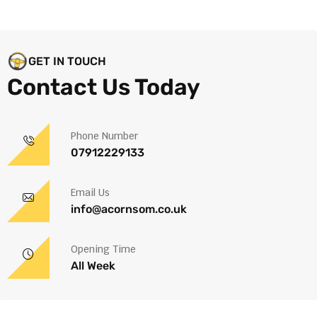
GET IN TOUCH
Contact Us Today
Phone Number
07912229133
Email Us
info@acornsom.co.uk
Opening Time
All Week