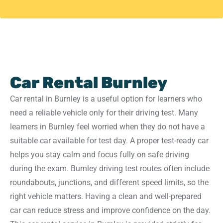
Car Rental Burnley
Car rental in Burnley is a useful option for learners who
need a reliable vehicle only for their driving test. Many
learners in Burnley feel worried when they do not have a
suitable car available for test day. A proper test-ready car
helps you stay calm and focus fully on safe driving
during the exam. Burnley driving test routes often include
roundabouts, junctions, and different speed limits, so the
right vehicle matters. Having a clean and well-prepared
car can reduce stress and improve confidence on the day.