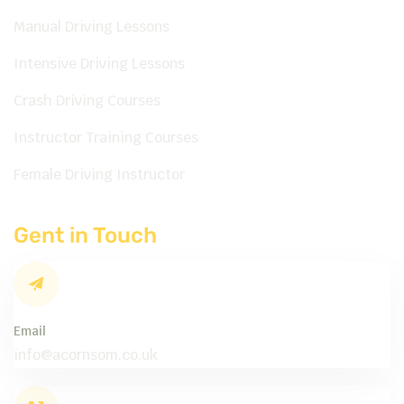
Manual Driving Lessons
Intensive Driving Lessons
Crash Driving Courses
Instructor Training Courses
Female Driving Instructor
Gent in Touch
Email
info@acornsom.co.uk