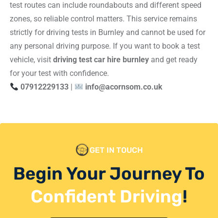
test routes can include roundabouts and different speed
zones, so reliable control matters. This service remains
strictly for driving tests in Burnley and cannot be used for
any personal driving purpose. If you want to book a test
vehicle, visit
driving test car hire burnley
and get ready
for your test with confidence.
07912229133
|
info@acornsom.co.uk
GET IN TOUCH
Begin Your Journey To
Confident Driving
!