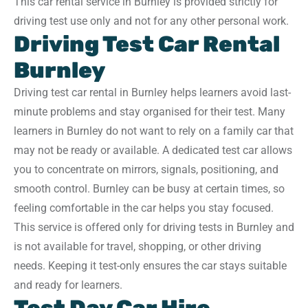
This car rental service in Burnley is provided strictly for
driving test use only and not for any other personal work.
Driving Test Car Rental
Burnley
Driving test car rental in Burnley helps learners avoid last-
minute problems and stay organised for their test. Many
learners in Burnley do not want to rely on a family car that
may not be ready or available. A dedicated test car allows
you to concentrate on mirrors, signals, positioning, and
smooth control. Burnley can be busy at certain times, so
feeling comfortable in the car helps you stay focused.
This service is offered only for driving tests in Burnley and
is not available for travel, shopping, or other driving
needs. Keeping it test-only ensures the car stays suitable
and ready for learners.