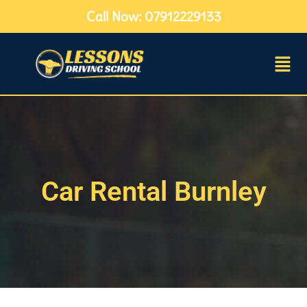
Call Now: 07912229133
Car Rental Burnley