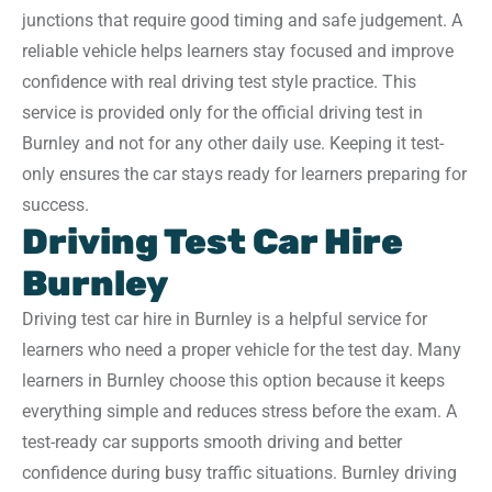
junctions that require good timing and safe judgement. A
reliable vehicle helps learners stay focused and improve
confidence with real driving test style practice. This
service is provided only for the official driving test in
Burnley and not for any other daily use. Keeping it test-
only ensures the car stays ready for learners preparing for
success.
Driving Test Car Hire
Burnley
Driving test car hire in Burnley is a helpful service for
learners who need a proper vehicle for the test day. Many
learners in Burnley choose this option because it keeps
everything simple and reduces stress before the exam. A
test-ready car supports smooth driving and better
confidence during busy traffic situations. Burnley driving