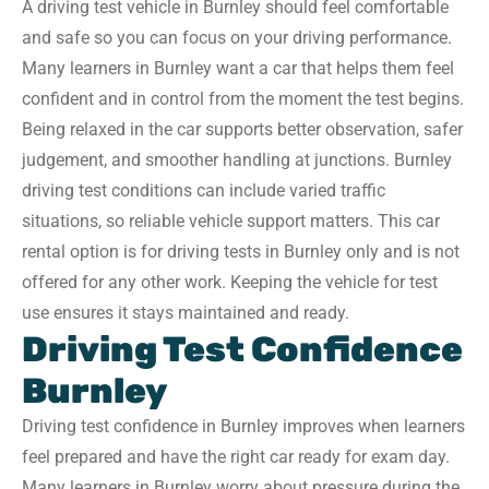
A driving test vehicle in Burnley should feel comfortable
and safe so you can focus on your driving performance.
Many learners in Burnley want a car that helps them feel
confident and in control from the moment the test begins.
Being relaxed in the car supports better observation, safer
judgement, and smoother handling at junctions. Burnley
driving test conditions can include varied traffic
situations, so reliable vehicle support matters. This car
rental option is for driving tests in Burnley only and is not
offered for any other work. Keeping the vehicle for test
use ensures it stays maintained and ready.
Driving Test Confidence
Burnley
Driving test confidence in Burnley improves when learners
feel prepared and have the right car ready for exam day.
Many learners in Burnley worry about pressure during the