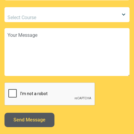
Select Course
Send Message