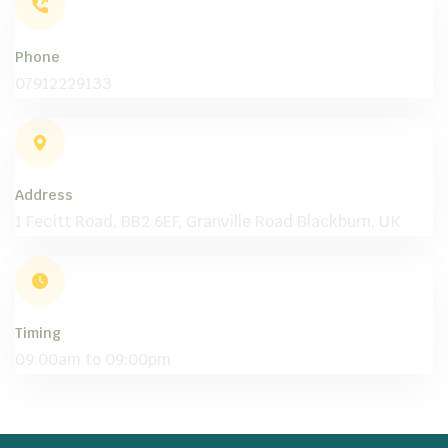
Phone
07912229133
Address
1 Fecitt Road, BB2 6EF, Granville Road Blackburn, UK
Timing
09:00am to 09:00pm