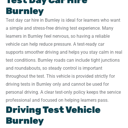
Test Day Car Hire
Burnley
Test day car hire in Burnley is ideal for learners who want
a simple and stress-free driving test experience. Many
learners in Burnley feel nervous, so having a reliable
vehicle can help reduce pressure. A test-ready car
supports smoother driving and helps you stay calm in real
test conditions. Burnley roads can include tight junctions
and roundabouts, so steady control is important
throughout the test. This vehicle is provided strictly for
driving tests in Burnley only and cannot be used for
personal driving. A clear test-only policy keeps the service
professional and focused on helping learners pass.
Driving Test Vehicle
Burnley