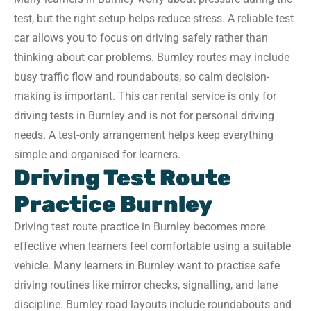
test, but the right setup helps reduce stress. A reliable test
car allows you to focus on driving safely rather than
thinking about car problems. Burnley routes may include
busy traffic flow and roundabouts, so calm decision-
making is important. This car rental service is only for
driving tests in Burnley and is not for personal driving
needs. A test-only arrangement helps keep everything
simple and organised for learners.
Driving Test Route
Practice Burnley
Driving test route practice in Burnley becomes more
effective when learners feel comfortable using a suitable
vehicle. Many learners in Burnley want to practise safe
driving routines like mirror checks, signalling, and lane
discipline. Burnley road layouts include roundabouts and