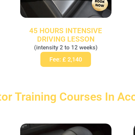
45 HOURS INTENSIVE
DRIVING LESSON
(intensity 2 to 12 weeks)
Fee: £ 2,140
tor Training Courses In Ac