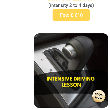
(intensity 2 to 4 days)
Fee: £ 610