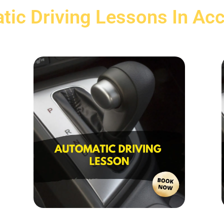
tic Driving Lessons In Acc