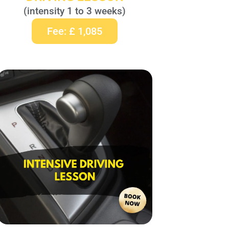
(intensity 1 to 3 weeks)
Fee: £ 1,085