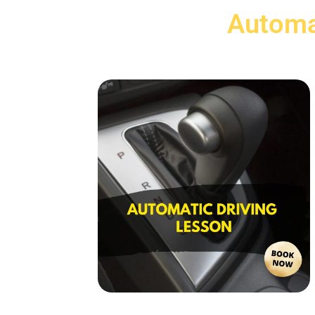
Automa