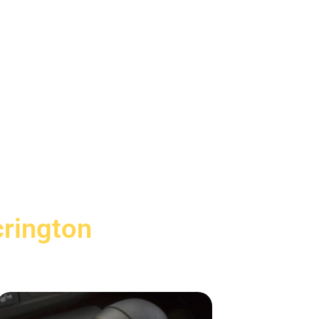
crington