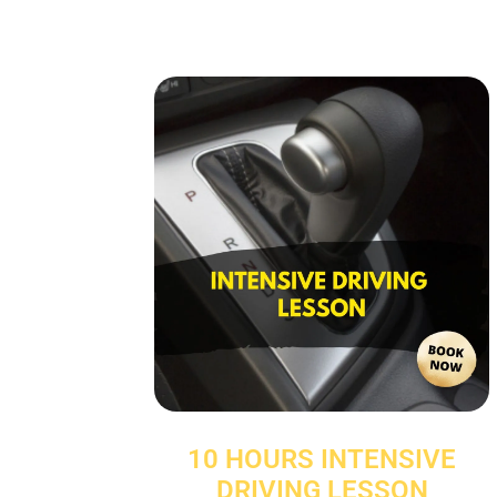
10 HOURS INTENSIVE
DRIVING LESSON