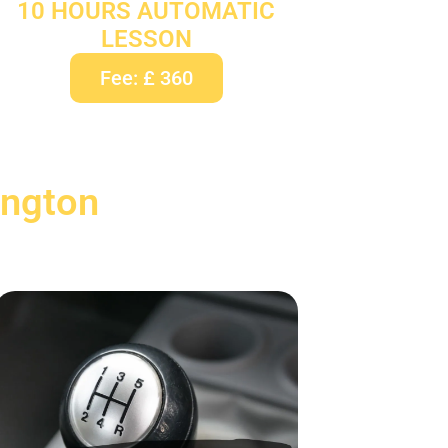
10 HOURS AUTOMATIC
LESSON
Fee: £ 360
ington