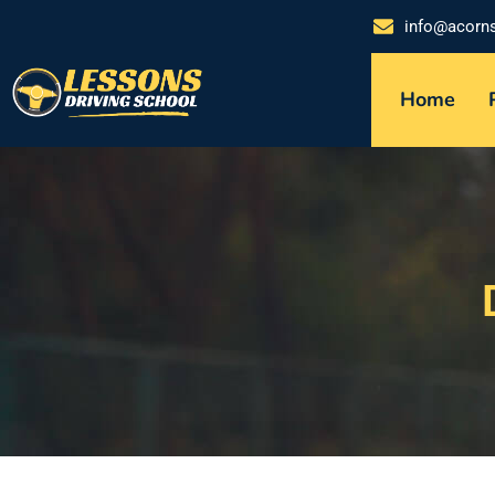
info@acorn
Home