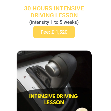
30 HOURS INTENSIVE
DRIVING LESSON
(intensity 1 to 5 weeks)
Fee: £ 1,520