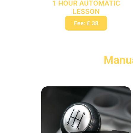
1 HOUR AUTOMATIC
LESSON
Fee: £ 38
Manua