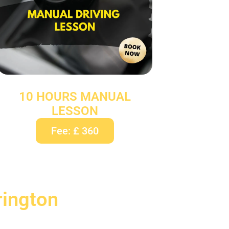
10 HOURS MANUAL
LESSON
Fee: £ 360
rington