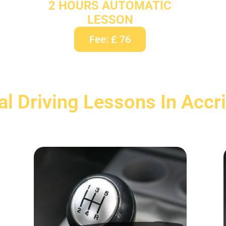
2 HOURS AUTOMATIC
LESSON
Fee: £ 76
l Driving Lessons In Accr