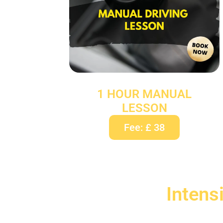
1 HOUR MANUAL
LESSON
Fee: £ 38
Intens