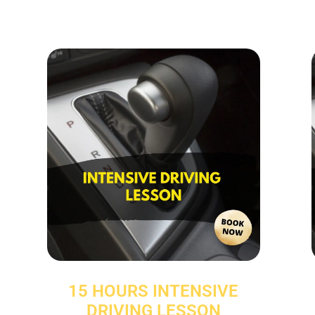
15 HOURS INTENSIVE
DRIVING LESSON