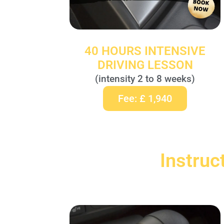
40 HOURS INTENSIVE
DRIVING LESSON
(intensity 2 to 8 weeks)
Fee: £ 1,940
Instruc