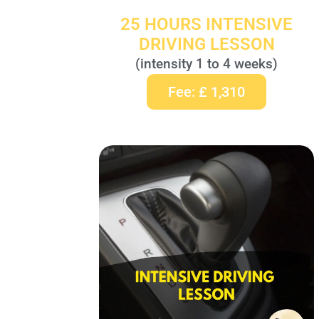
25 HOURS INTENSIVE
DRIVING LESSON
(intensity 1 to 4 weeks)
Fee: £ 1,310