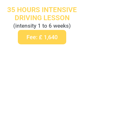
35 HOURS INTENSIVE
DRIVING LESSON
(intensity 1 to 6 weeks)
Fee: £ 1,640