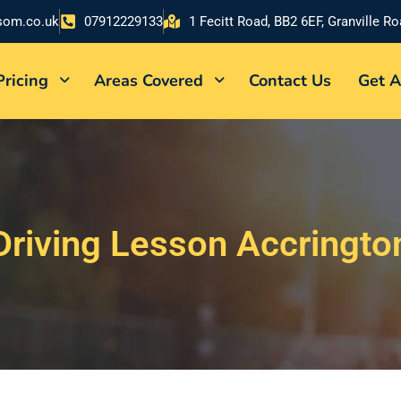
som.co.uk
07912229133
1 Fecitt Road, BB2 6EF, Granville R
Pricing
Areas Covered
Contact Us
Get A
Driving Lesson Accringto