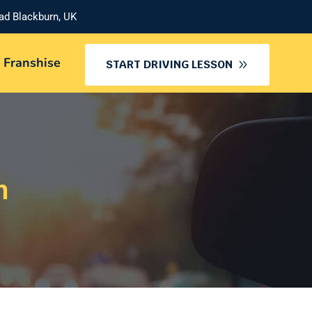
oad Blackburn, UK
 Franshise
START DRIVING LESSON
n