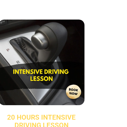
20 HOURS INTENSIVE
DRIVING LESSON