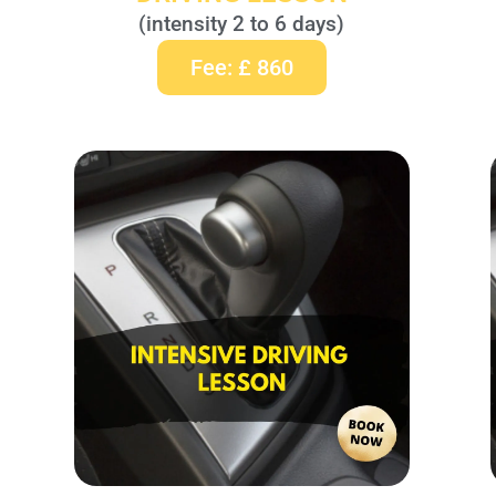
(intensity 2 to 6 days)
Fee: £ 860