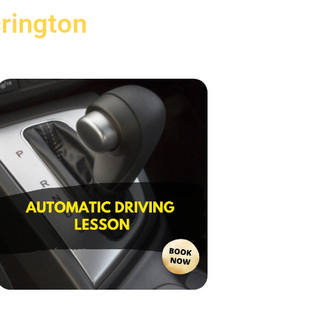
rington