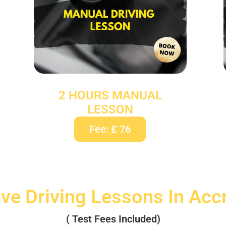
2 HOURS MANUAL
LESSON
Fee: £ 76
ive Driving Lessons In Acc
( Test Fees Included)