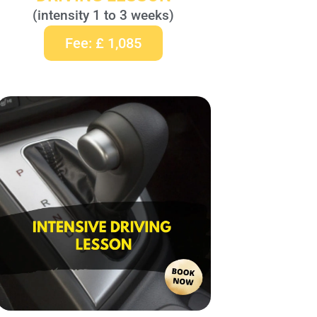
(intensity 1 to 3 weeks)
Fee: £ 1,085