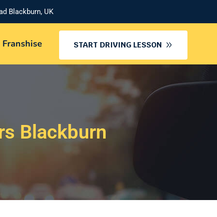
oad Blackburn, UK
 Franshise
START DRIVING LESSON
rs Blackburn