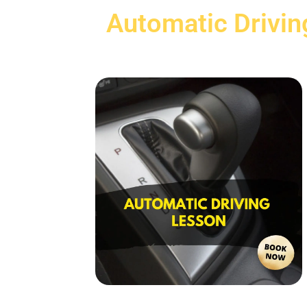
Automatic Drivin