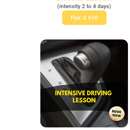
(intensity 2 to 4 days)
Fee: £ 610