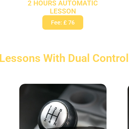
2 HOURS AUTOMATIC
LESSON
Fee: £ 76
 Lessons With Dual Control