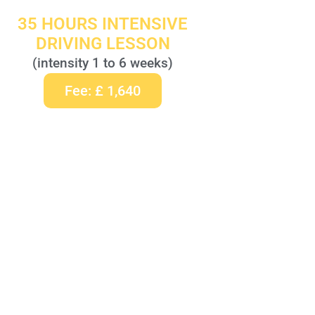
35 HOURS INTENSIVE
DRIVING LESSON
(intensity 1 to 6 weeks)
Fee: £ 1,640