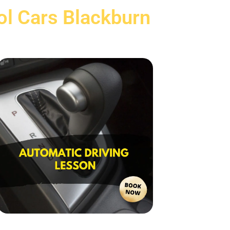
ol Cars Blackburn