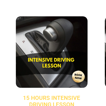
15 HOURS INTENSIVE
DRIVING LESSON