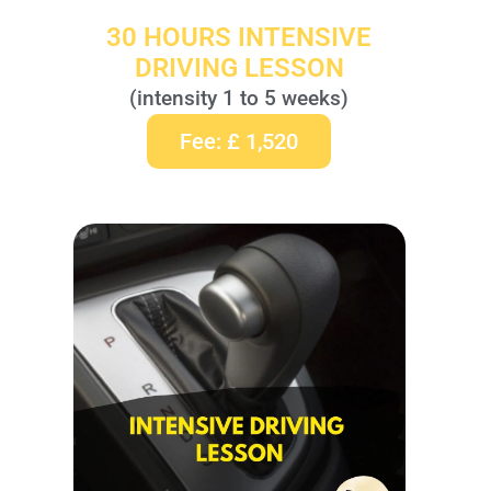
30 HOURS INTENSIVE
DRIVING LESSON
(intensity 1 to 5 weeks)
Fee: £ 1,520