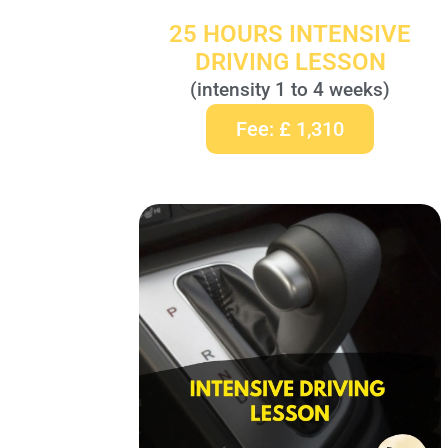
25 HOURS INTENSIVE
DRIVING LESSON
(intensity 1 to 4 weeks)
Fee: £ 1,310