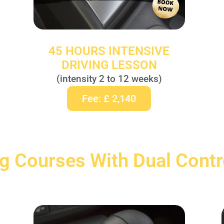
45 HOURS INTENSIVE
DRIVING LESSON
(intensity 2 to 12 weeks)
Fee: £ 2,140
ng Courses With Dual Cont