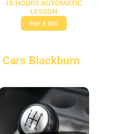
10 HOURS AUTOMATIC
LESSON
Fee: £ 360
 Cars Blackburn