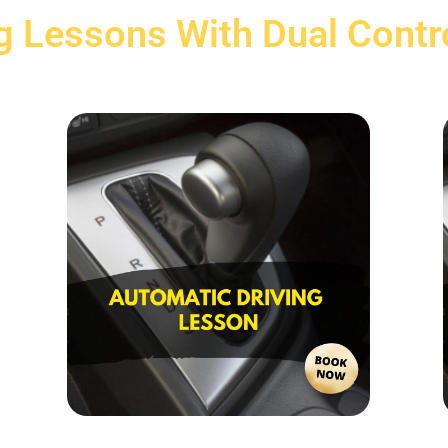
g Lessons With Dual Contr