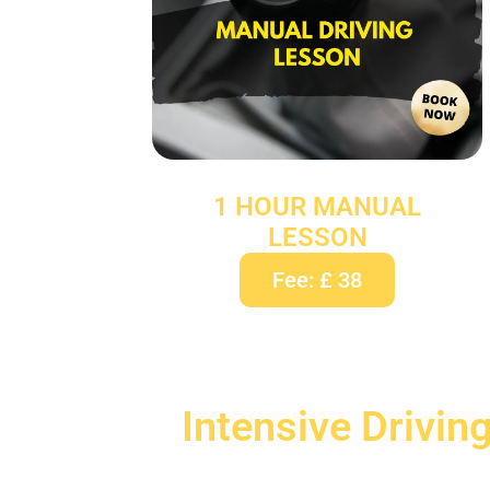
1 HOUR MANUAL
LESSON
Fee: £ 38
Intensive Drivin