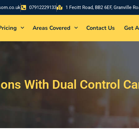
som.co.uk
07912229133
1 Fecitt Road, BB2 6EF, Granville R
Pricing
Areas Covered
Contact Us
Get A
sons With Dual Control Ca