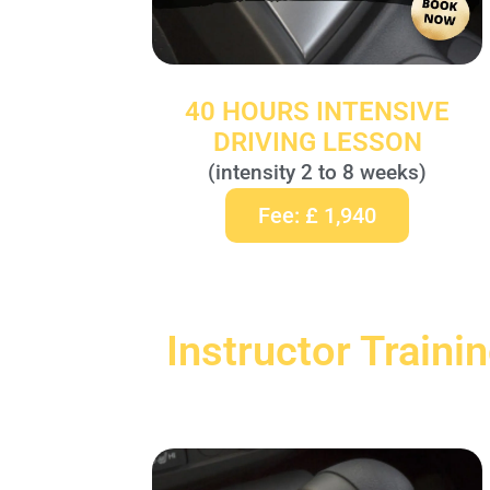
40 HOURS INTENSIVE
DRIVING LESSON
(intensity 2 to 8 weeks)
Fee: £ 1,940
Instructor Traini