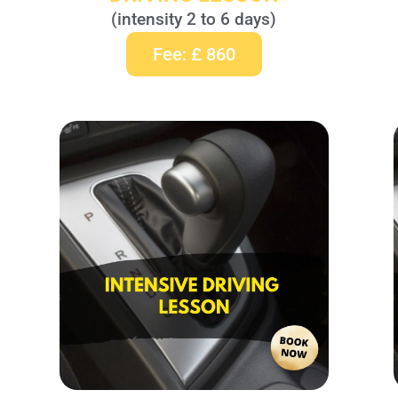
(intensity 2 to 6 days)
Fee: £ 860