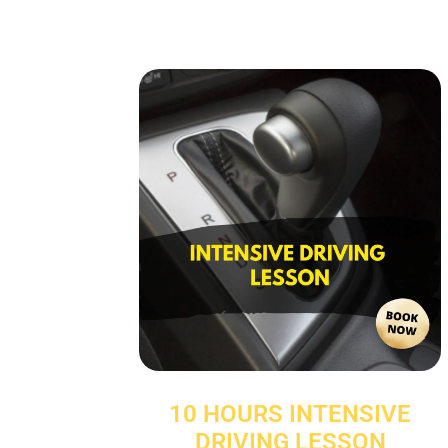
10 HOURS INTENSIVE
DRIVING LESSON