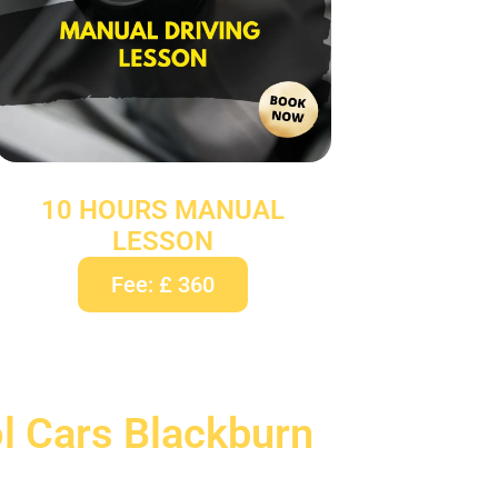
10 HOURS MANUAL
LESSON
Fee: £ 360
ol Cars Blackburn