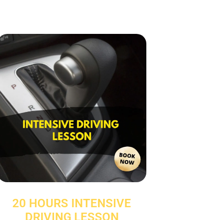
20 HOURS INTENSIVE
DRIVING LESSON