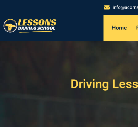
info@acorn
Home
Driving Les