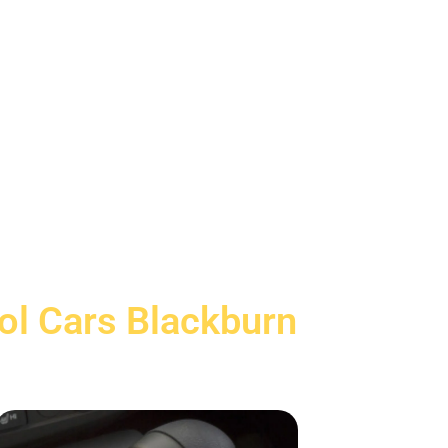
rol Cars Blackburn