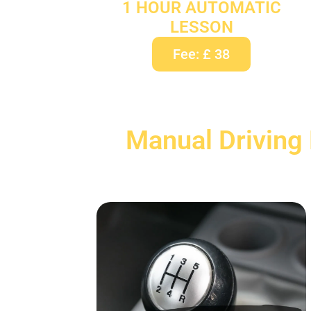
1 HOUR AUTOMATIC
LESSON
Fee: £ 38
Manual Driving