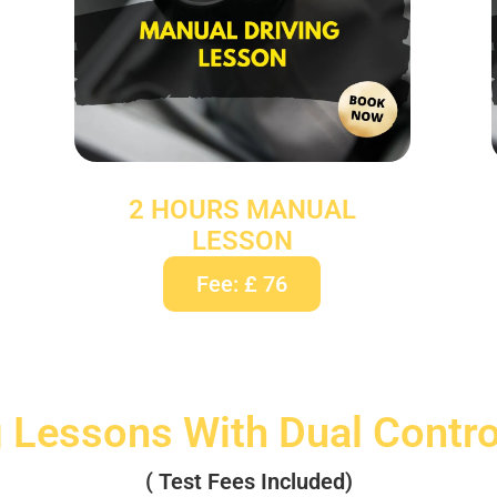
2 HOURS MANUAL
LESSON
Fee: £ 76
g Lessons With Dual Contr
( Test Fees Included)