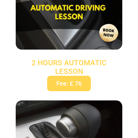
2 HOURS AUTOMATIC
LESSON
Fee: £ 76