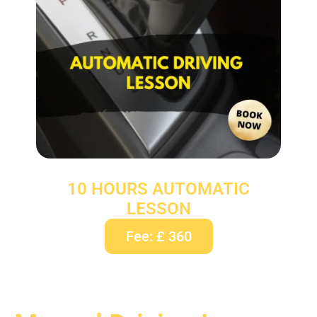
10 HOURS AUTOMATIC
LESSON
Fee: £ 360