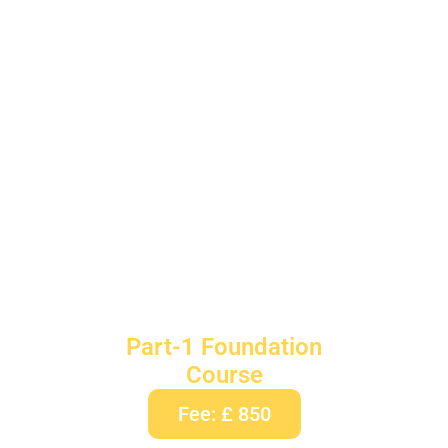
Part-1 Foundation
Course
Fee: £ 850