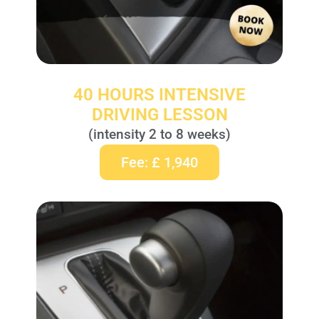
40 HOURS INTENSIVE
DRIVING LESSON
(intensity 2 to 8 weeks)
Fee: £ 1,940