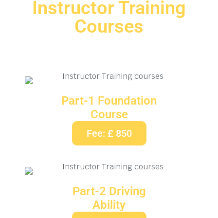
Instructor Training
Courses
Part-1 Foundation
Course
Fee: £ 850
Part-2 Driving
Ability