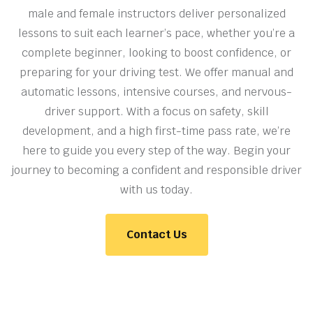
male and female instructors deliver personalized
lessons to suit each learner’s pace, whether you’re a
complete beginner, looking to boost confidence, or
preparing for your driving test. We offer manual and
automatic lessons, intensive courses, and nervous-
driver support. With a focus on safety, skill
development, and a high first-time pass rate, we’re
here to guide you every step of the way. Begin your
journey to becoming a confident and responsible driver
with us today.
Contact Us