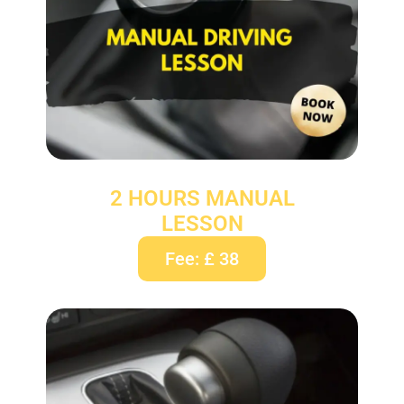
2 HOURS MANUAL
LESSON
Fee: £ 38