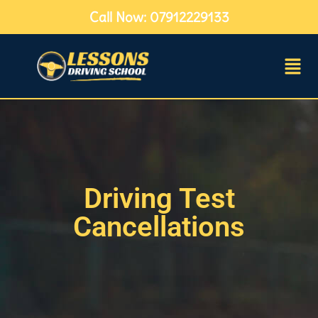
Call Now: 07912229133
Driving Test
Cancellations