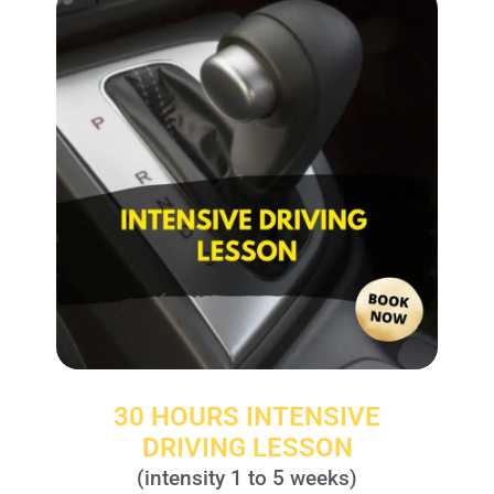
30 HOURS INTENSIVE
DRIVING LESSON
(intensity 1 to 5 weeks)