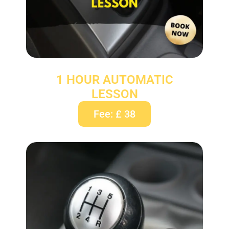
1 HOUR AUTOMATIC
LESSON
Fee: £ 38