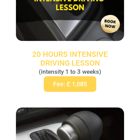
20 HOURS INTENSIVE
DRIVING LESSON
(intensity 1 to 3 weeks)
Fee: £ 1,085