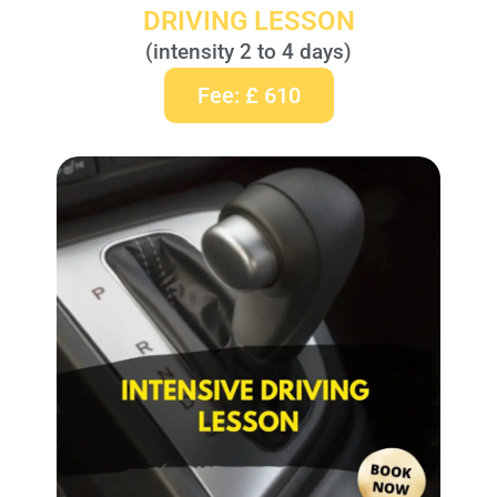
DRIVING LESSON
(intensity 2 to 4 days)
Fee: £ 610