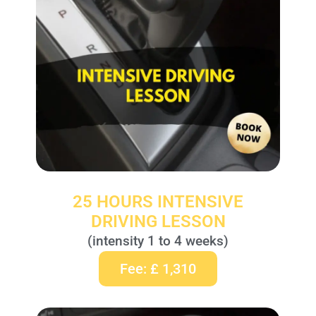
25 HOURS INTENSIVE
DRIVING LESSON
(intensity 1 to 4 weeks)
Fee: £ 1,310