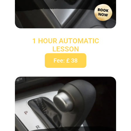
1 HOUR AUTOMATIC
LESSON
Fee: £ 38