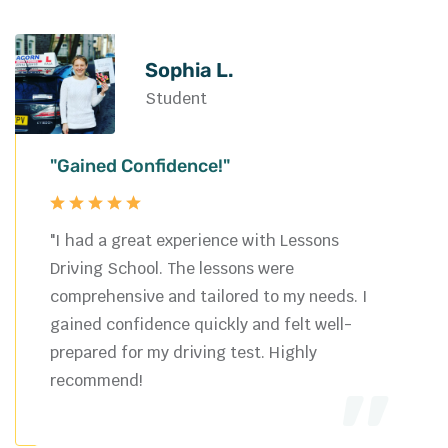
Sophia L.
Student
"Gained Confidence!"
"I had a great experience with Lessons
Driving School. The lessons were
comprehensive and tailored to my needs. I
gained confidence quickly and felt well-
prepared for my driving test. Highly
recommend!