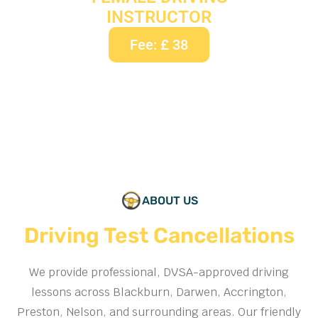
INSTRUCTOR
Fee: £ 38
ABOUT US
Driving Test Cancellations
We provide professional, DVSA-approved driving
lessons across Blackburn, Darwen, Accrington,
Preston, Nelson, and surrounding areas. Our friendly