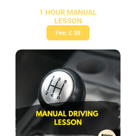
1 HOUR MANUAL
LESSON
Fee: £ 38