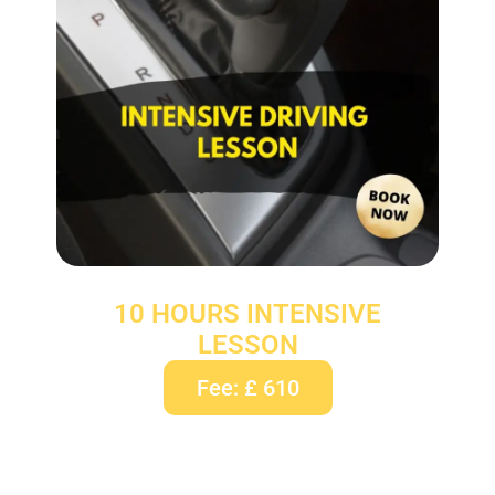
10 HOURS INTENSIVE
LESSON
Fee: £ 610