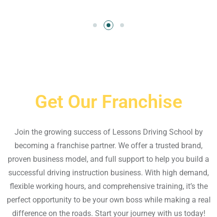
Get Our Franchise
Join the growing success of Lessons Driving School by
becoming a franchise partner. We offer a trusted brand,
proven business model, and full support to help you build a
successful driving instruction business. With high demand,
flexible working hours, and comprehensive training, it’s the
perfect opportunity to be your own boss while making a real
difference on the roads. Start your journey with us today!