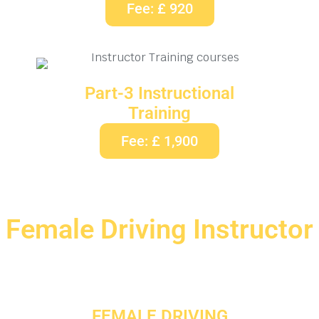
Fee: £ 920
Part-3 Instructional
Training
Fee: £ 1,900
Female Driving Instructor
FEMALE DRIVING