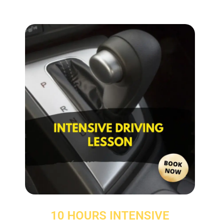
10 HOURS INTENSIVE