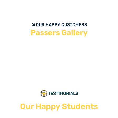
OUR HAPPY CUSTOMERS
Passers Gallery
TESTIMONIALS
Our Happy Students