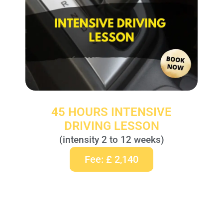
45 HOURS INTENSIVE
DRIVING LESSON
(intensity 2 to 12 weeks)
Fee: £ 2,140