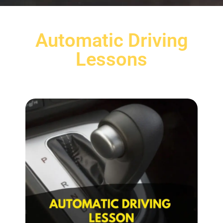
Automatic Driving
Lessons