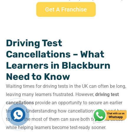
Get A Franchise
Driving Test
Cancellations – What
Learners in Blackburn
Need to Know
Waiting times for driving tests in the UK can often be long,
leaving many learners frustrated. However,
driving test
cancellations
provide an opportunity to secure an earlier
test date. Understanding how cancellations work and how
to make the most of them can save both time and stress
while helping learners become test-ready sooner.