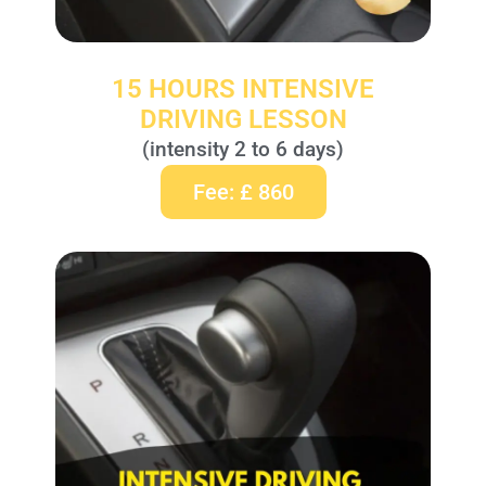
15 HOURS INTENSIVE
DRIVING LESSON
(intensity 2 to 6 days)
Fee: £ 860