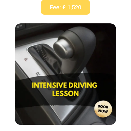
Fee: £ 1,520