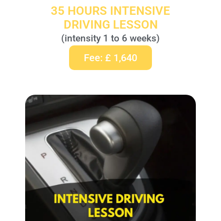
35 HOURS INTENSIVE
DRIVING LESSON
(intensity 1 to 6 weeks)
Fee: £ 1,640