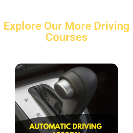
Explore Our More Driving
Courses