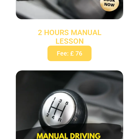
2 HOURS MANUAL
LESSON
Fee: £ 76