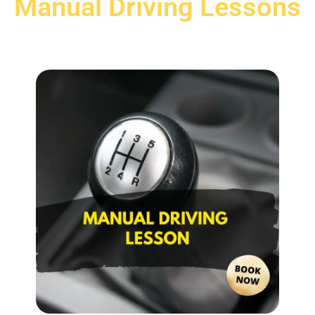
Manual Driving Lessons