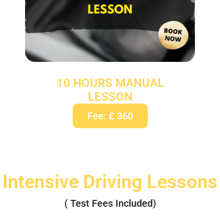
10 HOURS MANUAL
LESSON
Fee: £ 360
Intensive Driving Lessons
( Test Fees Included)