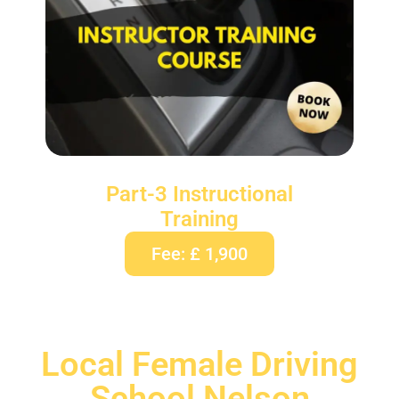
Part-3 Instructional
Training
Fee: £ 1,900
Local Female Driving
School Nelson