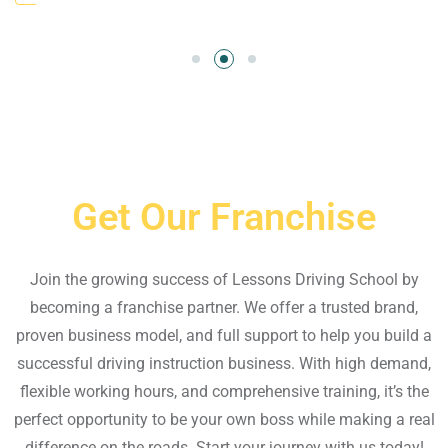
Get Our Franchise
Join the growing success of Lessons Driving School by
becoming a franchise partner. We offer a trusted brand,
proven business model, and full support to help you build a
successful driving instruction business. With high demand,
flexible working hours, and comprehensive training, it’s the
perfect opportunity to be your own boss while making a real
difference on the roads. Start your journey with us today!