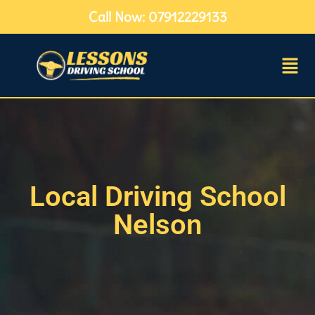
Call Now: 07912229133
Local Driving School
Nelson