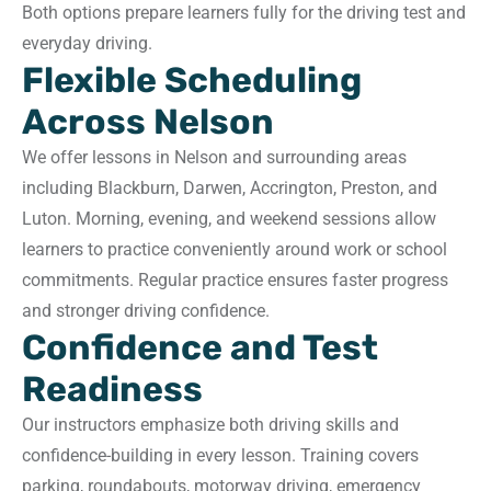
Both options prepare learners fully for the driving test and
everyday driving.
Flexible Scheduling
Across Nelson
We offer lessons in Nelson and surrounding areas
including Blackburn, Darwen, Accrington, Preston, and
Luton. Morning, evening, and weekend sessions allow
learners to practice conveniently around work or school
commitments. Regular practice ensures faster progress
and stronger driving confidence.
Confidence and Test
Readiness
Our instructors emphasize both driving skills and
confidence-building in every lesson. Training covers
parking, roundabouts, motorway driving, emergency