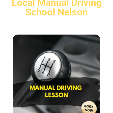
Local Manual Driving
School Nelson