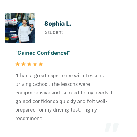
Sophia L.
Student
"Gained Confidence!"
"I had a great experience with Lessons
Driving School. The lessons were
comprehensive and tailored to my needs. I
gained confidence quickly and felt well-
prepared for my driving test. Highly
recommend!