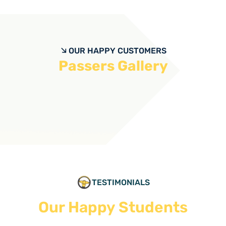
OUR HAPPY CUSTOMERS
Passers Gallery
TESTIMONIALS
Our Happy Students