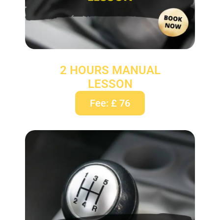
2 HOURS MANUAL
LESSON
Fee: £ 76