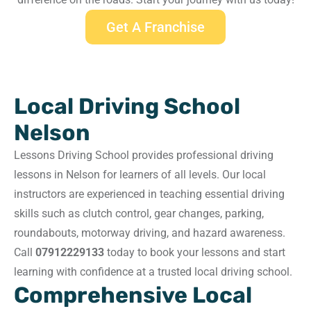
Get A Franchise
Local Driving School
Nelson
Lessons Driving School provides professional driving
lessons in Nelson for learners of all levels. Our local
instructors are experienced in teaching essential driving
skills such as clutch control, gear changes, parking,
roundabouts, motorway driving, and hazard awareness.
Call
07912229133
today to book your lessons and start
learning with confidence at a trusted local driving school.
Comprehensive Local