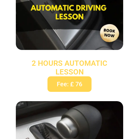
2 HOURS AUTOMATIC
LESSON
Fee: £ 76