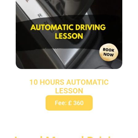
10 HOURS AUTOMATIC
LESSON
Fee: £ 360