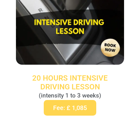
20 HOURS INTENSIVE
DRIVING LESSON
(intensity 1 to 3 weeks)
Fee: £ 1,085