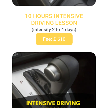
10 HOURS INTENSIVE
DRIVING LESSON
(intensity 2 to 4 days)
Fee: £ 610