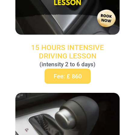
15 HOURS INTENSIVE
DRIVING LESSON
(intensity 2 to 6 days)
Fee: £ 860