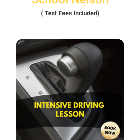
( Test Fees Included)