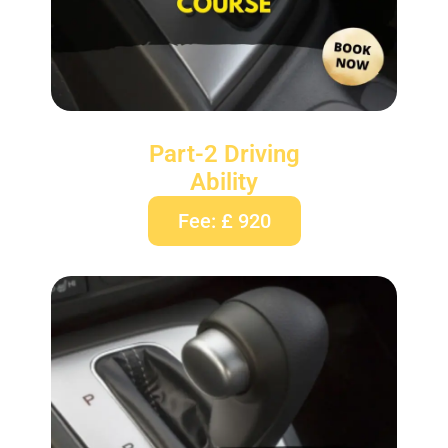
Part-2 Driving
Ability
Fee: £ 920