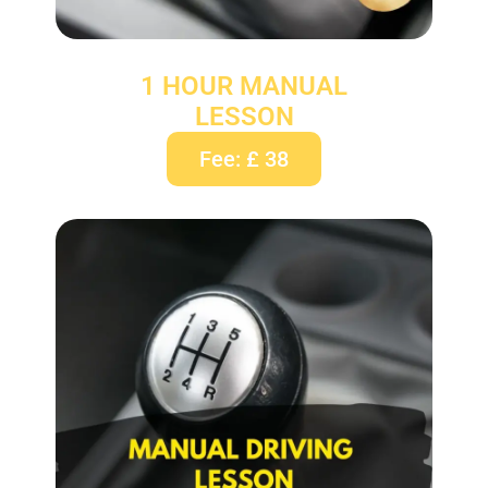
1 HOUR MANUAL
LESSON
Fee: £ 38