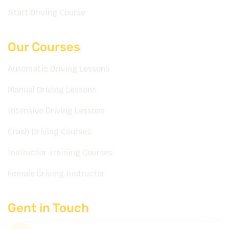
Start Driving Course
Our Courses
Automatic Driving Lessons
Manual Driving Lessons
Intensive Driving Lessons
Crash Driving Courses
Instructor Training Courses
Female Driving Instructor
Gent in Touch