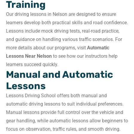
Training
Our driving lessons in Nelson are designed to ensure
learners develop both practical skills and road confidence.
Lessons include mock driving tests, real-road practice,
and guidance on handling various traffic scenarios. For
more details about our programs, visit
Automatic
Lessons Near Nelson
to see how our instructors help
learners succeed quickly.
Manual and Automatic
Lessons
Lessons Driving School offers both manual and
automatic driving lessons to suit individual preferences.
Manual lessons provide full control over the vehicle and
gear handling, while automatic lessons allow beginners to
focus on observation, traffic rules, and smooth driving.