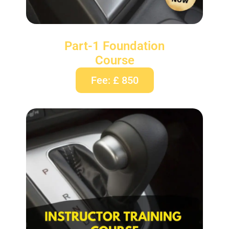
Part-1 Foundation
Course
Fee: £ 850