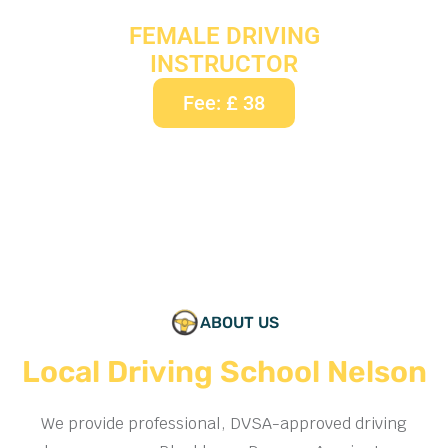
FEMALE DRIVING
INSTRUCTOR
Fee: £ 38
ABOUT US
Local Driving School Nelson
We provide professional, DVSA-approved driving