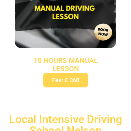
10 HOURS MANUAL
LESSON
Fee: £ 360
Local Intensive Driving
School Nelson