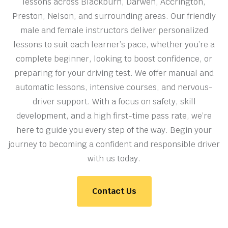
lessons across Blackburn, Darwen, Accrington,
Preston, Nelson, and surrounding areas. Our friendly
male and female instructors deliver personalized
lessons to suit each learner’s pace, whether you’re a
complete beginner, looking to boost confidence, or
preparing for your driving test. We offer manual and
automatic lessons, intensive courses, and nervous-
driver support. With a focus on safety, skill
development, and a high first-time pass rate, we’re
here to guide you every step of the way. Begin your
journey to becoming a confident and responsible driver
with us today.
Contact Us