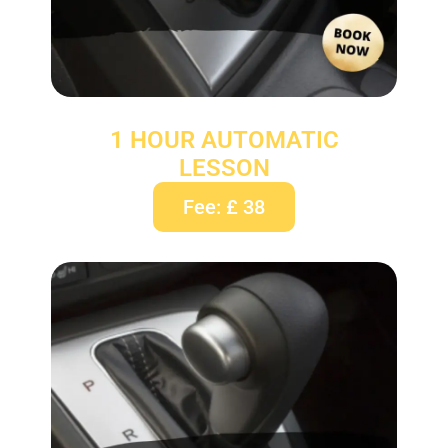
1 HOUR AUTOMATIC
LESSON
Fee: £ 38