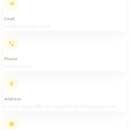
Email
info@acornsom.co.uk
Phone
07912229133
Address
1 Fecitt Road, BB2 6EF, Granville Road Blackburn, UK