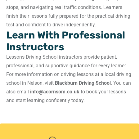
stops, and navigating real traffic conditions. Learners
finish their lessons fully prepared for the practical driving
test and confident to drive independently.
Learn With Professional
Instructors
Lessons Driving School instructors provide patient,
professional, and supportive guidance for every learner.
For more information on driving lessons at a local driving
school in Nelson, visit
Blackburn Driving School
. You can
also email
info@acornsom.co.uk
to book your lessons
and start learning confidently today.