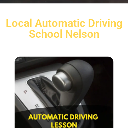
Local Automatic Driving
School Nelson