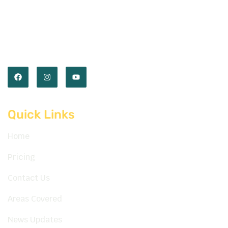
Empower you with the skills and confidence to
master the road. Our expert instructors and
comprehensive lessons prepare you for every
journey ahead.
Quick Links
Home
Pricing
Contact Us
Areas Covered
News Updates