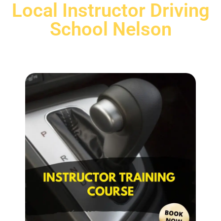
Local Instructor Driving
School Nelson