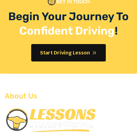
GET IN TOUCH
Begin Your Journey To
Confident Driving
!
Start Driving Lesson
About Us