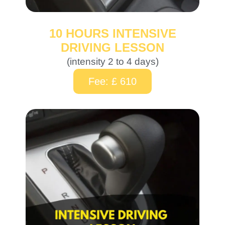
10 HOURS INTENSIVE
DRIVING LESSON
(intensity 2 to 4 days)
Fee: £ 610