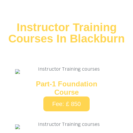
Instructor Training
Courses In Blackburn
Part-1 Foundation
Course
Fee: £ 850