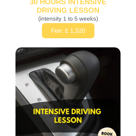
30 HOURS INTENSIVE
DRIVING LESSON
(intensity 1 to 5 weeks)
Fee: £ 1,520