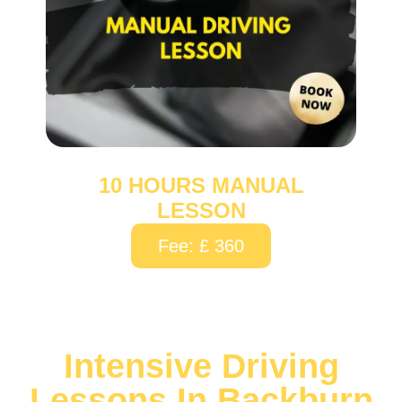
10 HOURS MANUAL
LESSON
Fee: £ 360
Intensive Driving
Lessons In Backburn