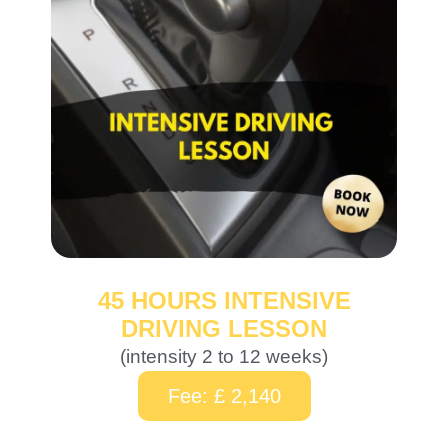
45 HOURS INTENSIVE
DRIVING LESSON
(intensity 2 to 12 weeks)
Fee: £ 2,140