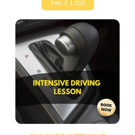
Fee: £ 1,310