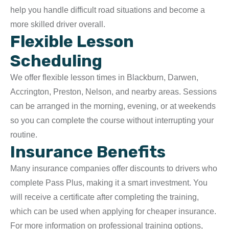
help you handle difficult road situations and become a
more skilled driver overall.
Flexible Lesson
Scheduling
We offer flexible lesson times in Blackburn, Darwen,
Accrington, Preston, Nelson, and nearby areas. Sessions
can be arranged in the morning, evening, or at weekends
so you can complete the course without interrupting your
routine.
Insurance Benefits
Many insurance companies offer discounts to drivers who
complete Pass Plus, making it a smart investment. You
will receive a certificate after completing the training,
which can be used when applying for cheaper insurance.
For more information on professional training options,