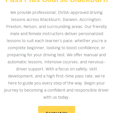
We provide professional, DVSA-approved driving
lessons across Blackburn, Darwen, Accrington,
Preston, Nelson, and surrounding areas. Our friendly
male and female instructors deliver personalized
lessons to suit each learner’s pace, whether you’re a
complete beginner, looking to boost confidence, or
preparing for your driving test. We offer manual and
automatic lessons, intensive courses, and nervous-
driver support. With a focus on safety, skill
development, and a high first-time pass rate, we’re
here to guide you every step of the way. Begin your
journey to becoming a confident and responsible driver
with us today.