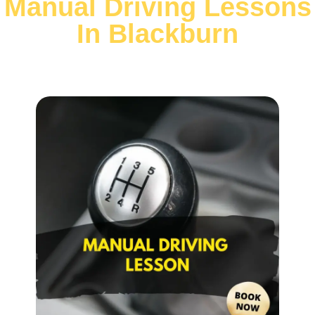
Manual Driving Lessons
In Blackburn