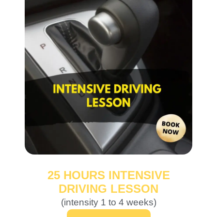
25 HOURS INTENSIVE
DRIVING LESSON
(intensity 1 to 4 weeks)