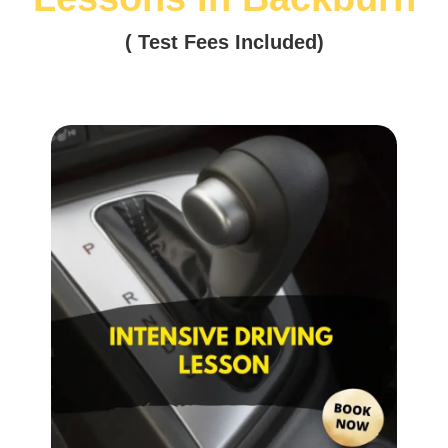
( Test Fees Included)