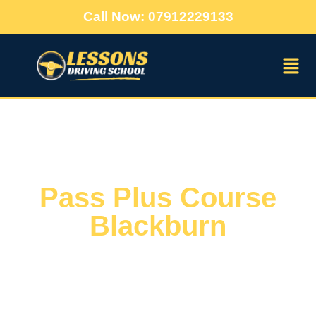
Call Now: 07912229133
Pass Plus Course
Blackburn