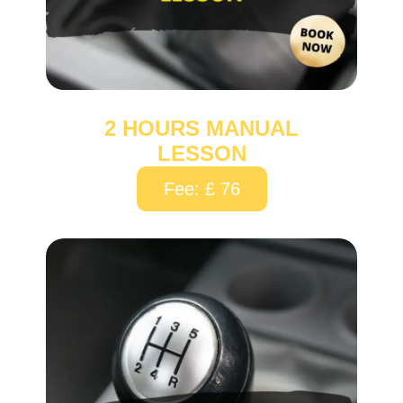
2 HOURS MANUAL
LESSON
Fee: £ 76