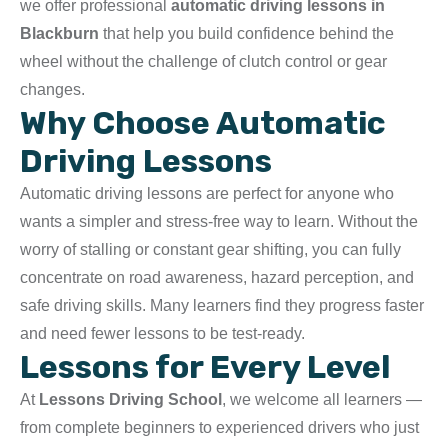
we offer professional
automatic driving lessons in
Blackburn
that help you build confidence behind the
wheel without the challenge of clutch control or gear
changes.
Why Choose Automatic
Driving Lessons
Automatic driving lessons are perfect for anyone who
wants a simpler and stress-free way to learn. Without the
worry of stalling or constant gear shifting, you can fully
concentrate on road awareness, hazard perception, and
safe driving skills. Many learners find they progress faster
and need fewer lessons to be test-ready.
Lessons for Every Level
At
Lessons Driving School
, we welcome all learners —
from complete beginners to experienced drivers who just