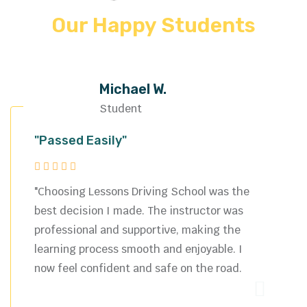
Our Happy Students
Michael W.
Student
"Passed Easily"
"Choosing Lessons Driving School was the
best decision I made. The instructor was
professional and supportive, making the
learning process smooth and enjoyable. I
now feel confident and safe on the road.