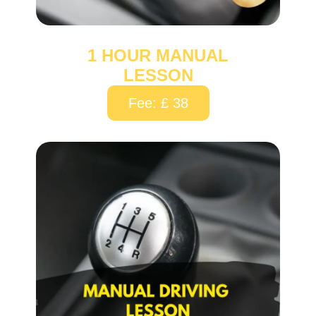
1 HOUR MANUAL
LESSON
Fee: £ 38