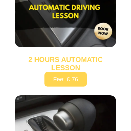
2 HOURS AUTOMATIC
LESSON
Fee: £ 76