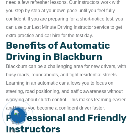
need a few refresher lessons. Our instructors work with
you step by step at your own pace until you feel fully
confident. If you are preparing for a short-notice test, you
can use our
Last Minute Driving Instructor
service to get
extra practice and car hire for the test day.
Benefits of Automatic
Driving in Blackburn
Blackburn can be a challenging area for new drivers, with
busy roads, roundabouts, and tight residential streets.
Learning in an automatic car allows you to focus on
steering, road positioning, and traffic awareness without
worrying about clutch control. This makes learning easier
and helps you become a confident driver faster.
Professional and Friendly
Instructors