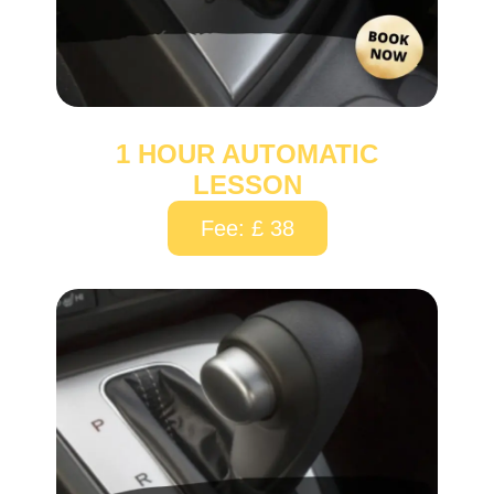
1 HOUR AUTOMATIC
LESSON
Fee: £ 38