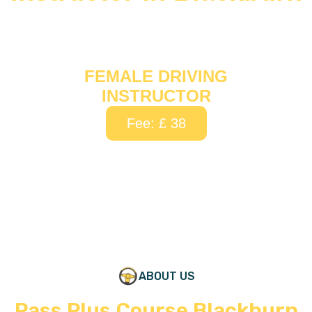
FEMALE DRIVING
INSTRUCTOR
Fee: £ 38
ABOUT US
Pass Plus Course Blackburn