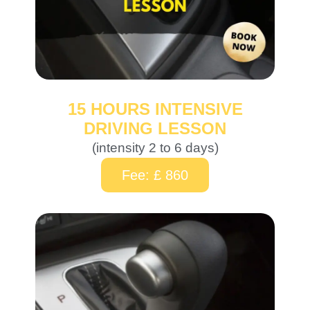
15 HOURS INTENSIVE
DRIVING LESSON
(intensity 2 to 6 days)
Fee: £ 860