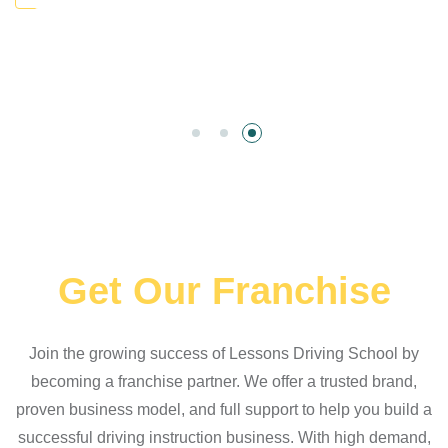
Get Our Franchise
Join the growing success of Lessons Driving School by
becoming a franchise partner. We offer a trusted brand,
proven business model, and full support to help you build a
successful driving instruction business. With high demand,