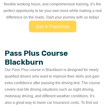
flexible working hours, and comprehensive training, it’s the
perfect opportunity to be your own boss while making a real
difference on the roads. Start your journey with us today!
Get A Franchise
Pass Plus Course
Blackburn
Our Pass Plus course in Blackburn is designed for newly
qualified drivers who want to improve their skills and gain
extra confidence after passing the driving test. The course
covers real-life driving situations such as night driving,
motorway driving, and different weather conditions. It’s
also a great way to lower car insurance costs. To find out