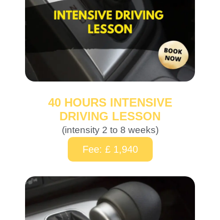
40 HOURS INTENSIVE
DRIVING LESSON
(intensity 2 to 8 weeks)
Fee: £ 1,940