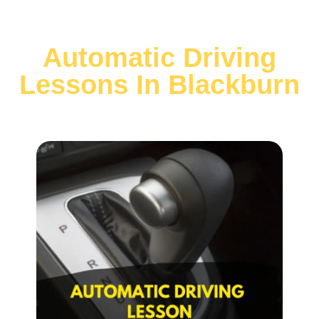
Automatic Driving
Lessons In Blackburn