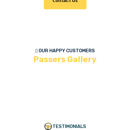
Contact Us
OUR HAPPY CUSTOMERS
Passers Gallery
TESTIMONIALS