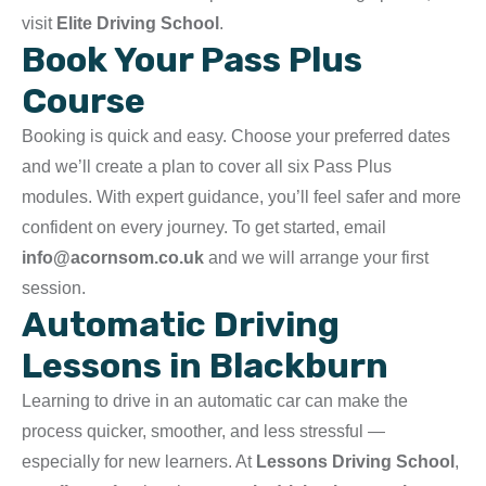
visit
Elite Driving School
.
Book Your Pass Plus
Course
Booking is quick and easy. Choose your preferred dates
and we’ll create a plan to cover all six Pass Plus
modules. With expert guidance, you’ll feel safer and more
confident on every journey. To get started, email
info@acornsom.co.uk
and we will arrange your first
session.
Automatic Driving
Lessons in Blackburn
Learning to drive in an automatic car can make the
process quicker, smoother, and less stressful —
especially for new learners. At
Lessons Driving School
,