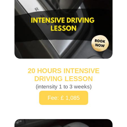
20 HOURS INTENSIVE
DRIVING LESSON
(intensity 1 to 3 weeks)
Fee: £ 1,085