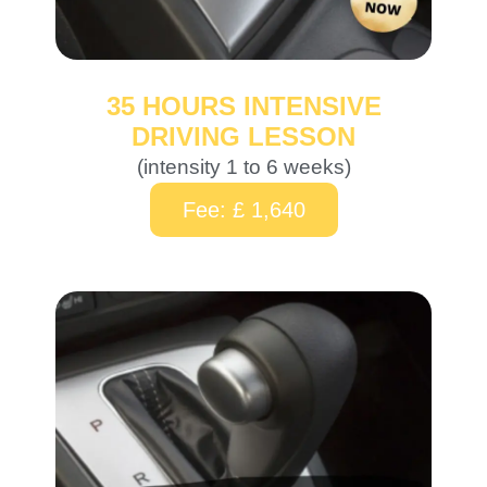
35 HOURS INTENSIVE
DRIVING LESSON
(intensity 1 to 6 weeks)
Fee: £ 1,640