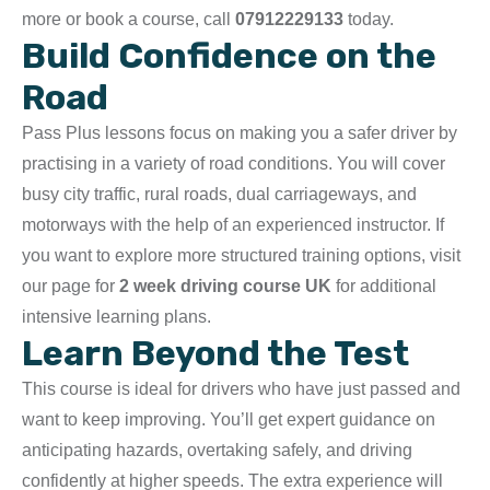
more or book a course, call
07912229133
today.
Build Confidence on the
Road
Pass Plus lessons focus on making you a safer driver by
practising in a variety of road conditions. You will cover
busy city traffic, rural roads, dual carriageways, and
motorways with the help of an experienced instructor. If
you want to explore more structured training options, visit
our page for
2 week driving course UK
for additional
intensive learning plans.
Learn Beyond the Test
This course is ideal for drivers who have just passed and
want to keep improving. You’ll get expert guidance on
anticipating hazards, overtaking safely, and driving
confidently at higher speeds. The extra experience will