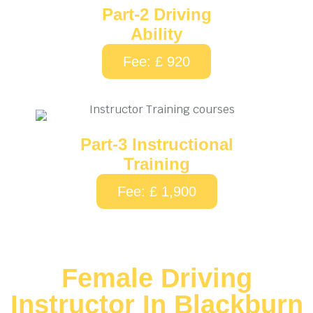
Part-2 Driving
Ability
Fee: £ 920
Part-3 Instructional
Training
Fee: £ 1,900
Female Driving
Instructor In Blackburn