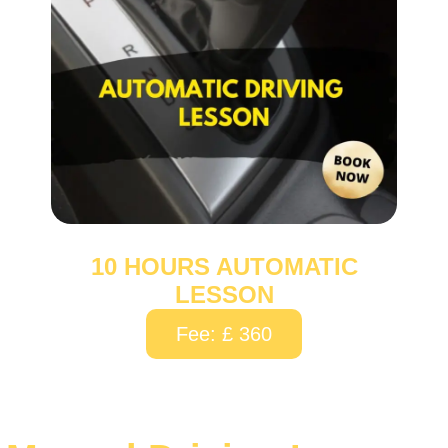
10 HOURS AUTOMATIC
LESSON
Fee: £ 360