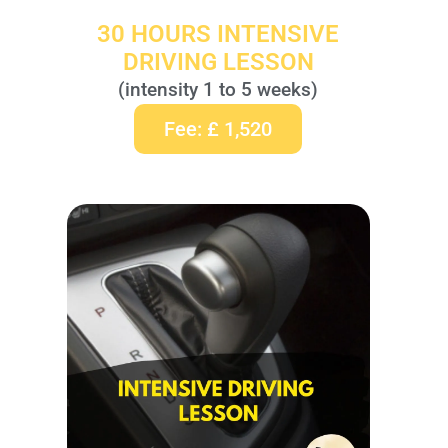
30 HOURS INTENSIVE
DRIVING LESSON
(intensity 1 to 5 weeks)
Fee: £ 1,520