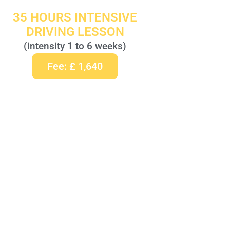
35 HOURS INTENSIVE
DRIVING LESSON
(intensity 1 to 6 weeks)
Fee: £ 1,640