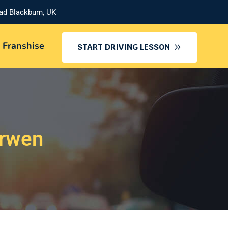
oad Blackburn, UK
 Franshise
START DRIVING LESSON
arwen