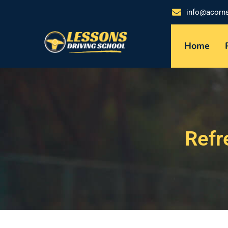
info@acorn
Home
Refr