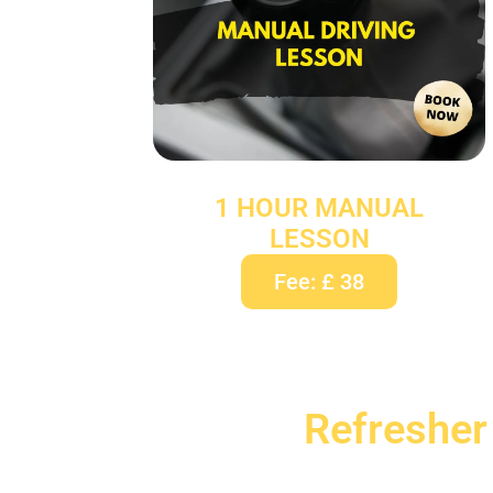
1 HOUR MANUAL
LESSON
Fee: £ 38
Refresher