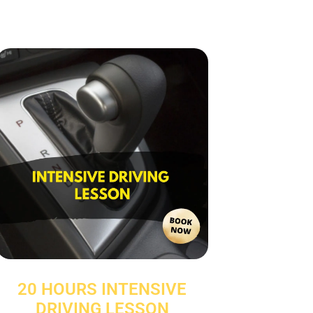
20 HOURS INTENSIVE
DRIVING LESSON