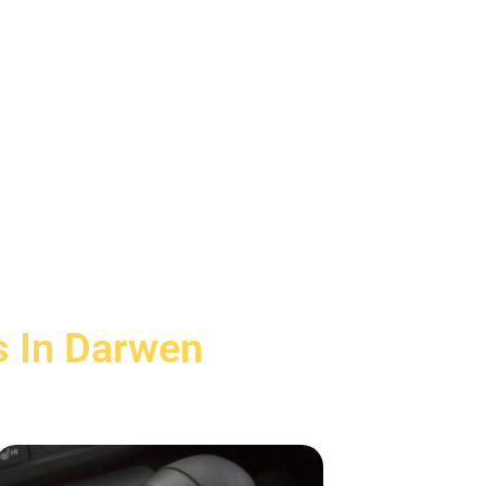
s In Darwen