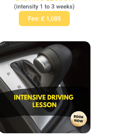
(intensity 1 to 3 weeks)
Fee: £ 1,085