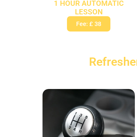
1 HOUR AUTOMATIC
LESSON
Fee: £ 38
Refreshe