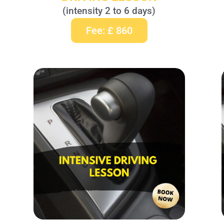
(intensity 2 to 6 days)
Fee: £ 860