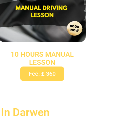
10 HOURS MANUAL
LESSON
Fee: £ 360
 In Darwen