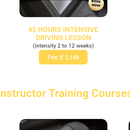
45 HOURS INTENSIVE
DRIVING LESSON
(intensity 2 to 12 weeks)
Fee: £ 2,140
Instructor Training Course