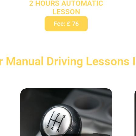
2 HOURS AUTOMATIC
LESSON
Fee: £ 76
r Manual Driving Lessons 