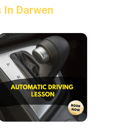
s In Darwen