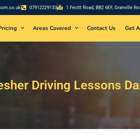
som.co.uk
07912229133
1 Fecitt Road, BB2 6EF, Granville R
Pricing
Areas Covered
Contact Us
Get A
esher Driving Lessons D