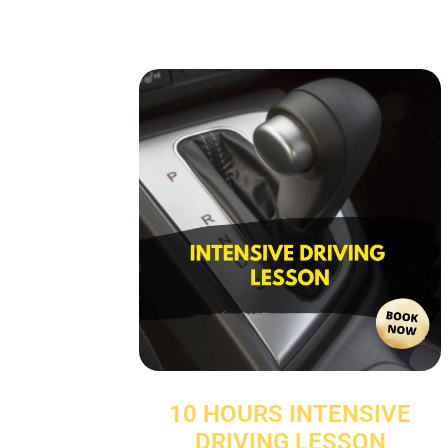
10 HOURS INTENSIVE
DRIVING LESSON