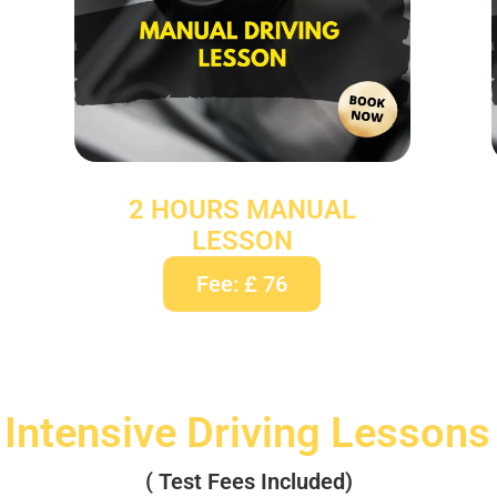
2 HOURS MANUAL
LESSON
Fee: £ 76
 Intensive Driving Lessons
( Test Fees Included)