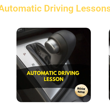
Automatic Driving Lesson