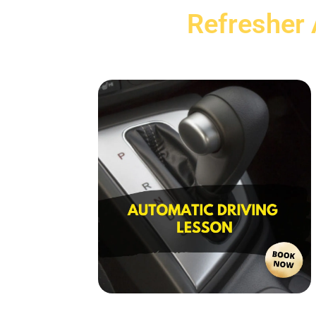
Refresher 