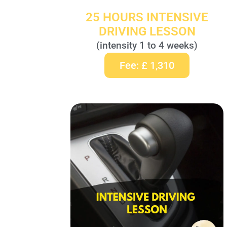
25 HOURS INTENSIVE
DRIVING LESSON
(intensity 1 to 4 weeks)
Fee: £ 1,310