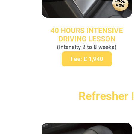
40 HOURS INTENSIVE
DRIVING LESSON
(intensity 2 to 8 weeks)
Fee: £ 1,940
Refresher 