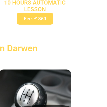
10 HOURS AUTOMATIC
LESSON
Fee: £ 360
In Darwen