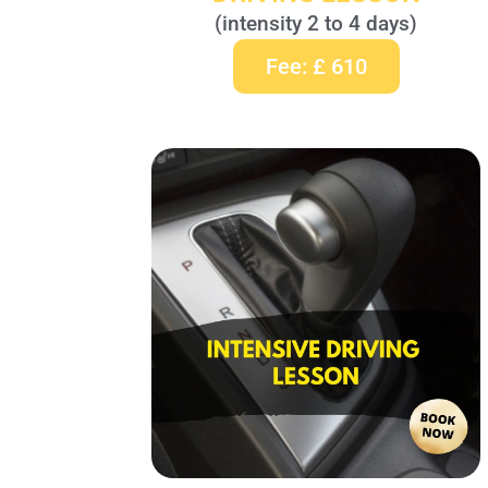
(intensity 2 to 4 days)
Fee: £ 610