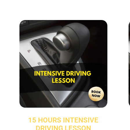
15 HOURS INTENSIVE
DRIVING LESSON